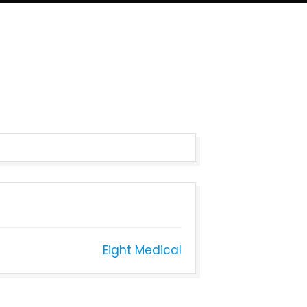
Eight Medical