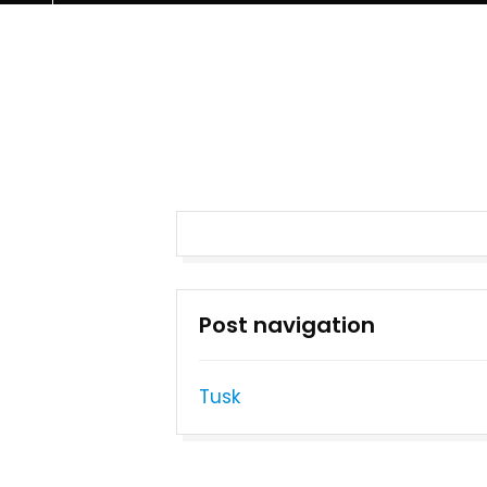
Post navigation
Tusk