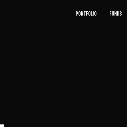
PORTFOLIO
FUNDS