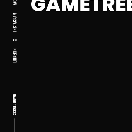
GAMETRE
INSTAGRAM
X
LINKEDIN
SCROLL DOWN