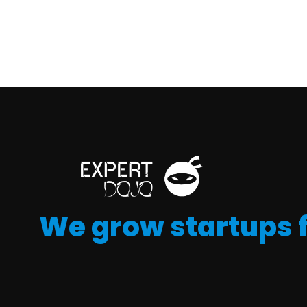
We grow startups 