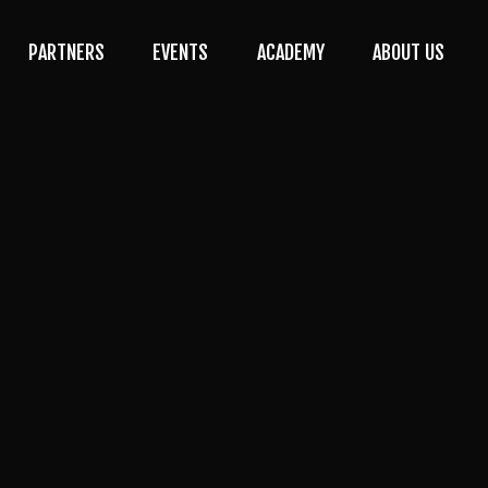
PARTNERS
EVENTS
ACADEMY
ABOUT US