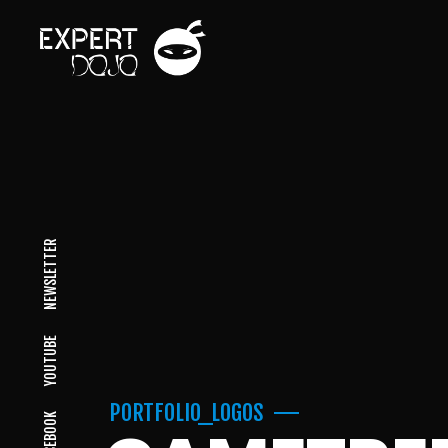
NEWSLETTER
YOUTUBE
PORTFOLIO_LOGOS
FACEBOOK