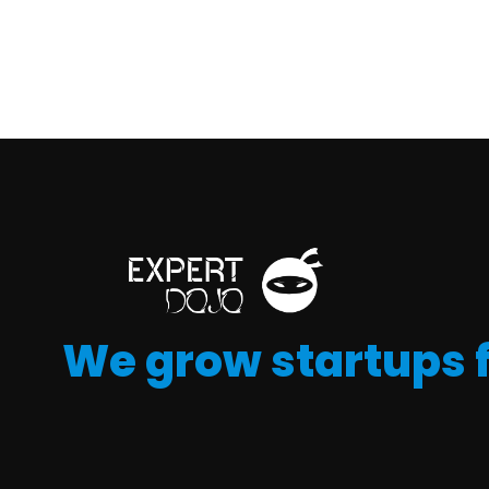
We grow startups 