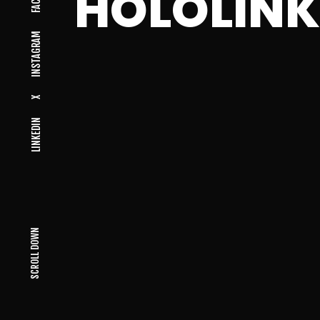
HOLOLIN
INSTAGRAM
X
LINKEDIN
SCROLL DOWN