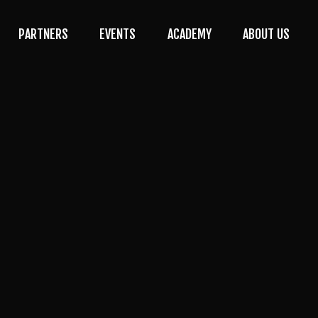
PARTNERS
EVENTS
ACADEMY
ABOUT US