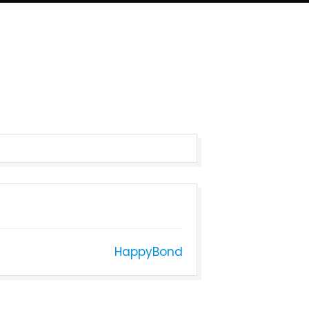
HappyBond