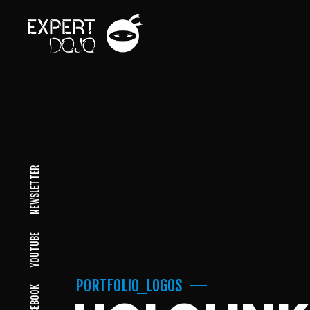
NEWSLETTER
YOUTUBE
PORTFOLIO_LOGOS
FACEBOOK