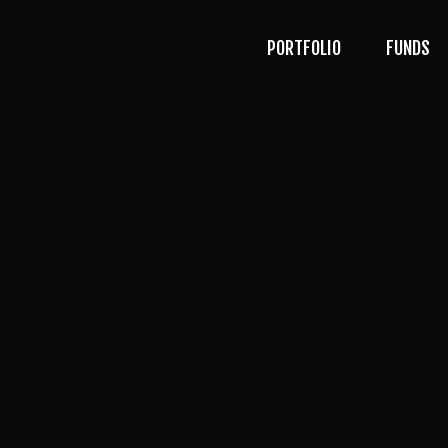
PORTFOLIO
FUNDS