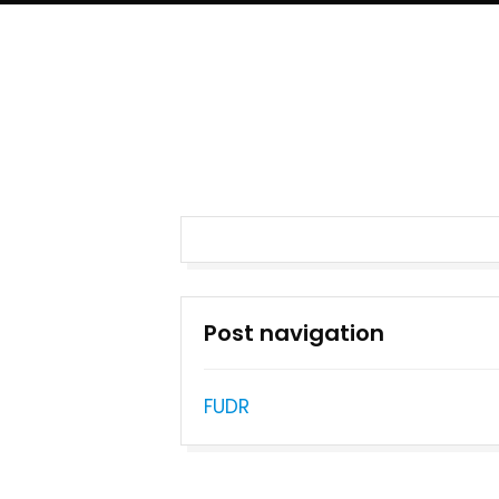
Post navigation
FUDR