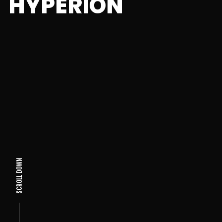
HYPERION
SCROLL DOWN