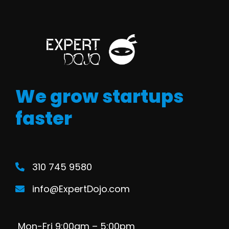
We grow startups
faster
310 745 9580
info@ExpertDojo.com
Mon-Fri 9:00am – 5:00pm