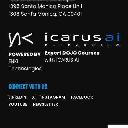
395 Santa Monica Place Unit
308 Santa Monica, CA 90401
Expert DOJO Courses
POWERED BY
with ICARUS AI
ENKI
Technologies
CONNECT WITH US
LINKEDIN
X
INSTAGRAM
FACEBOOK
YOUTUBE
NEWSLETTER