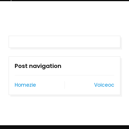
Post navigation
Homezie
Voiceoc