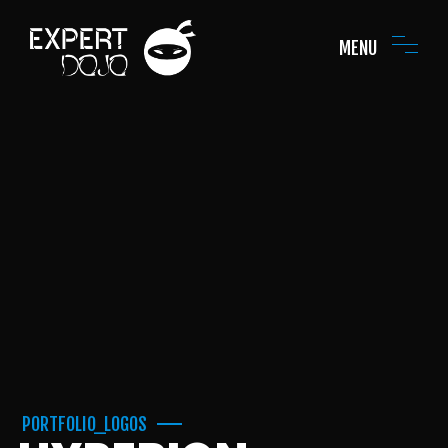
MENU
PORTFOLIO_LOGOS