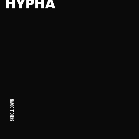
HYPHA
SCROLL DOWN