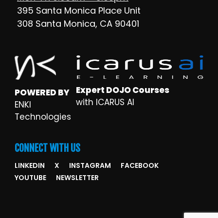
395 Santa Monica Place Unit
308 Santa Monica, CA 90401
Expert DOJO Courses
POWERED BY
with ICARUS AI
ENKI
Technologies
CONNECT WITH US
LINKEDIN
X
INSTAGRAM
FACEBOOK
YOUTUBE
NEWSLETTER