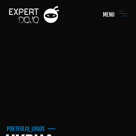
MENU
PORTFOLIO_LOGOS