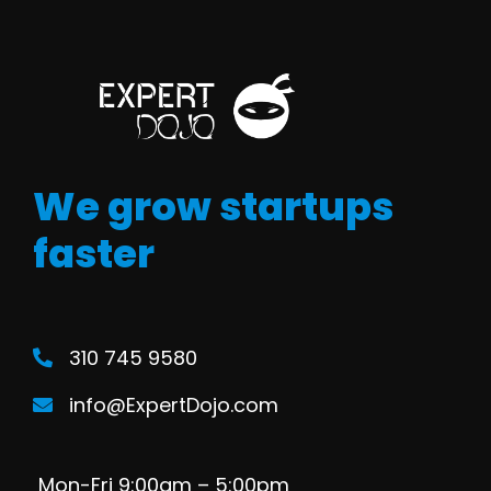
We grow startups
faster
310 745 9580
info@ExpertDojo.com
Mon-Fri 9:00am – 5:00pm