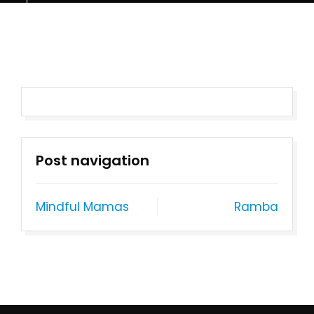
Post navigation
Mindful Mamas
Ramba