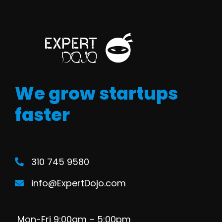
We grow startups
faster
310 745 9580
info@ExpertDojo.com
Mon-Fri 9:00am – 5:00pm