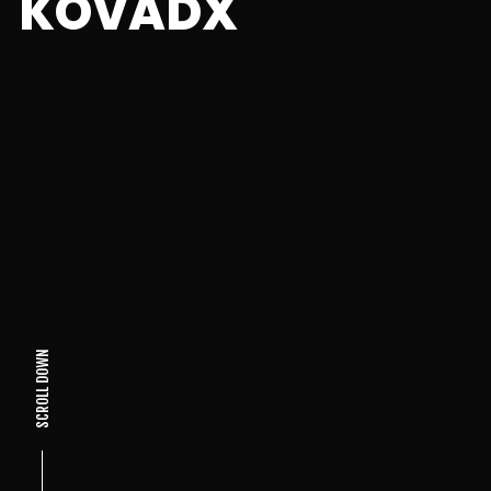
KOVADX
SCROLL DOWN