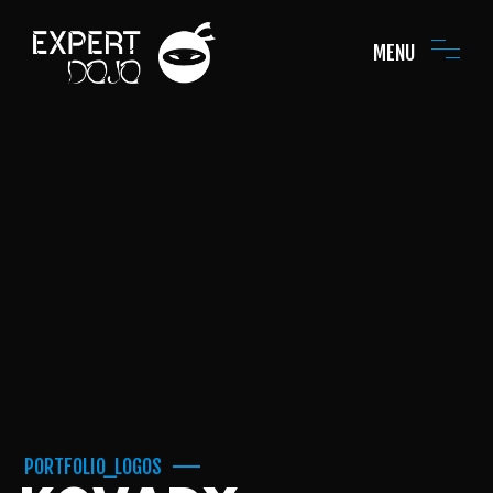
MENU
PORTFOLIO_LOGOS