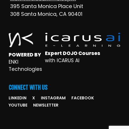
395 Santa Monica Place Unit
308 Santa Monica, CA 90401
Expert DOJO Courses
POWERED BY
with ICARUS AI
ENKI
Technologies
CONNECT WITH US
LINKEDIN
X
INSTAGRAM
FACEBOOK
YOUTUBE
NEWSLETTER