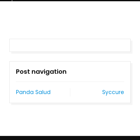
Post navigation
Panda Salud
Syccure