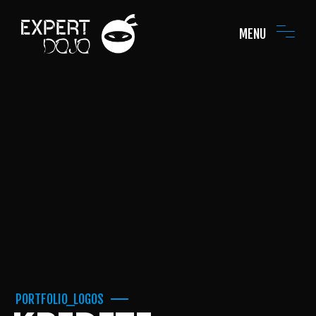
MENU
PORTFOLIO_LOGOS