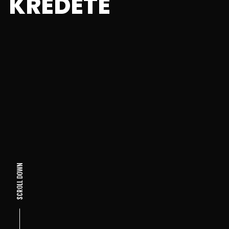
KREDETE
SCROLL DOWN