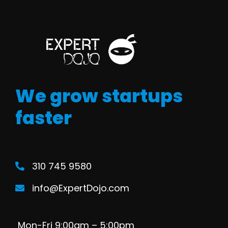
We grow startups
faster
310 745 9580
info@ExpertDojo.com
Mon-Fri 9:00am – 5:00pm