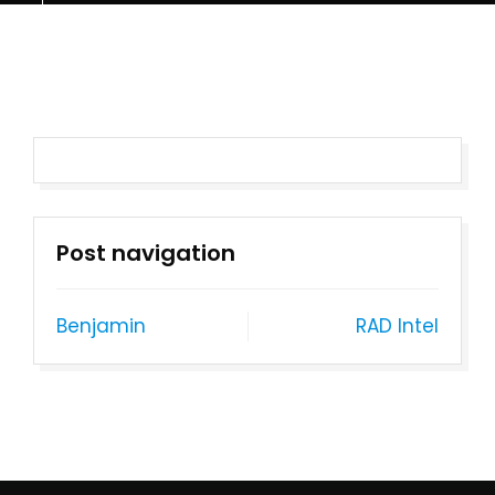
Post navigation
Benjamin
RAD Intel