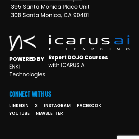
395 Santa Monica Place Unit
308 Santa Monica, CA 90401
Expert DOJO Courses
POWERED BY
with ICARUS AI
ENKI
Technologies
CONNECT WITH US
LINKEDIN
X
INSTAGRAM
FACEBOOK
YOUTUBE
NEWSLETTER