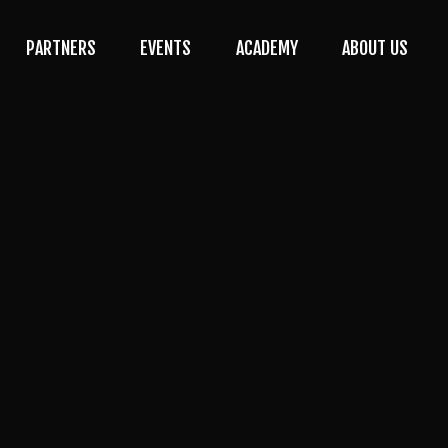
PARTNERS
EVENTS
ACADEMY
ABOUT US