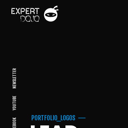
NEWSLETTER
YOUTUBE
PORTFOLIO_LOGOS
FACEBOOK