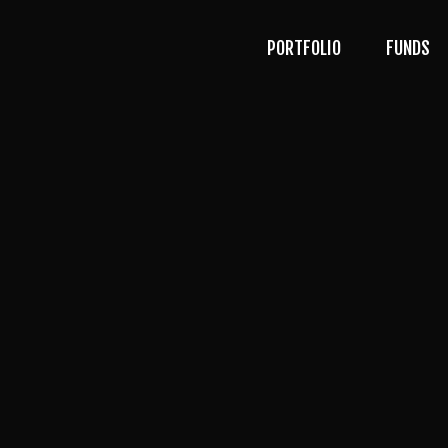
PORTFOLIO
FUNDS