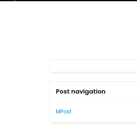
Post navigation
MPost