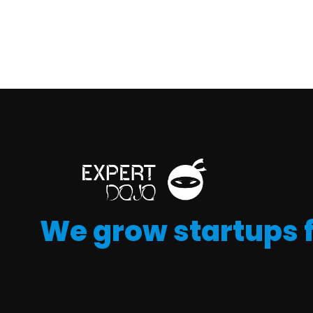
We grow startups 