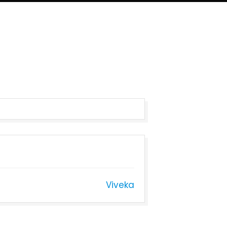
Viveka