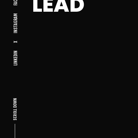
LEAD
INSTAGRAM
X
LINKEDIN
SCROLL DOWN