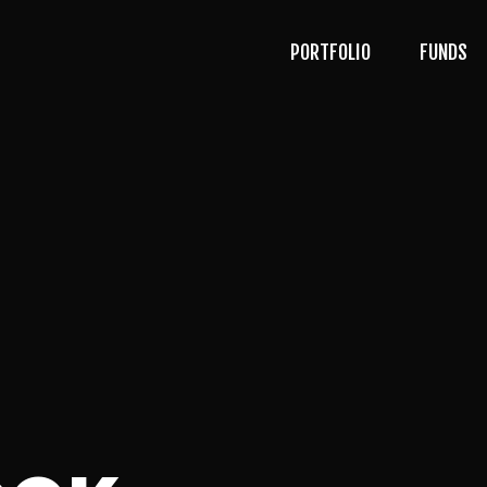
PORTFOLIO
FUNDS