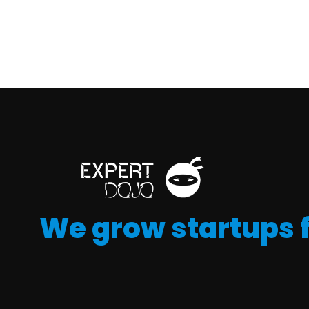
We grow startups 