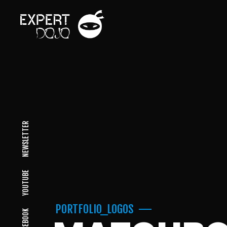
NEWSLETTER
YOUTUBE
PORTFOLIO_LOGOS
FACEBOOK