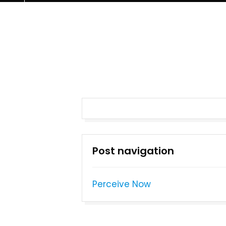
Post navigation
Perceive Now