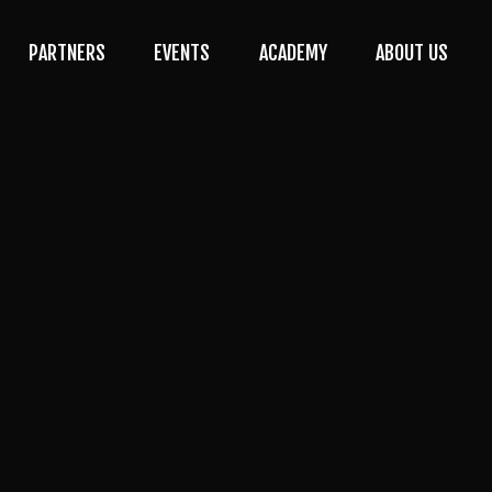
PARTNERS
EVENTS
ACADEMY
ABOUT US