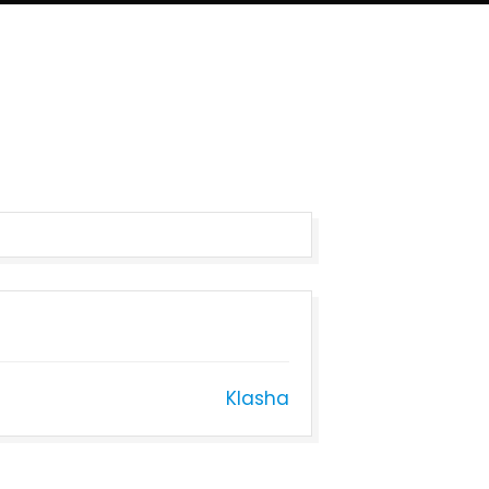
Klasha