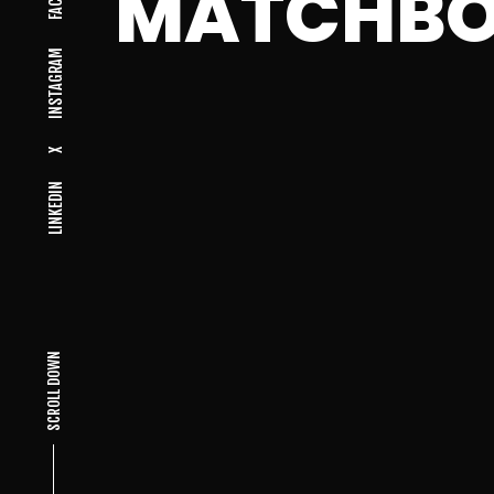
MATCHB
INSTAGRAM
X
LINKEDIN
SCROLL DOWN