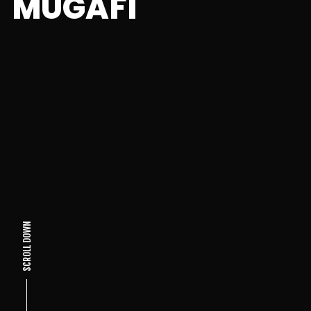
MUGAFI
SCROLL DOWN