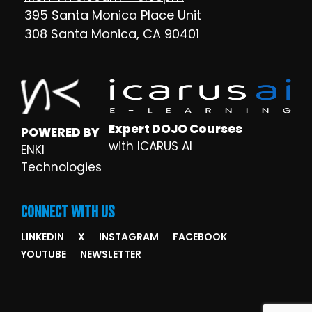
395 Santa Monica Place Unit
308 Santa Monica, CA 90401
Expert DOJO Courses
POWERED BY
with ICARUS AI
ENKI
Technologies
CONNECT WITH US
LINKEDIN
X
INSTAGRAM
FACEBOOK
YOUTUBE
NEWSLETTER