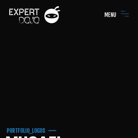
MENU
PORTFOLIO_LOGOS