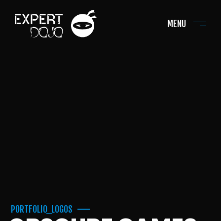
MENU
PORTFOLIO_LOGOS