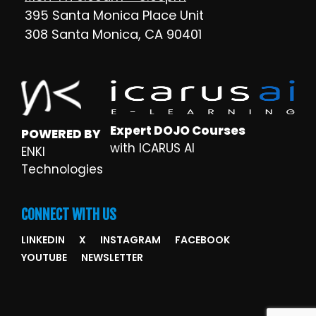
395 Santa Monica Place Unit
308 Santa Monica, CA 90401
Expert DOJO Courses
POWERED BY
with ICARUS AI
ENKI
Technologies
CONNECT WITH US
LINKEDIN
X
INSTAGRAM
FACEBOOK
YOUTUBE
NEWSLETTER