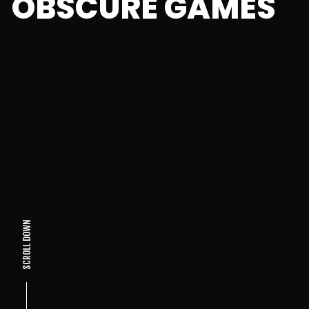
OBSCURE GAMES
SCROLL DOWN