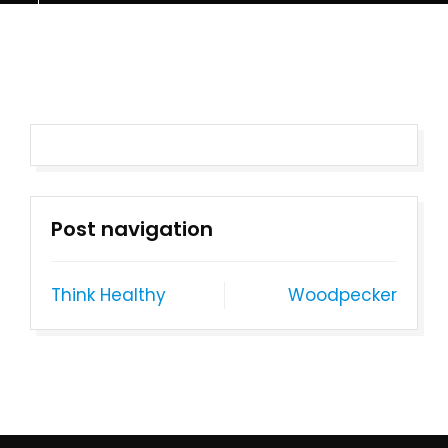
Post navigation
Think Healthy
Woodpecker