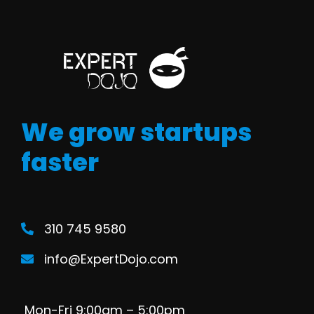
We grow startups
faster
310 745 9580
info@ExpertDojo.com
Mon-Fri 9:00am – 5:00pm