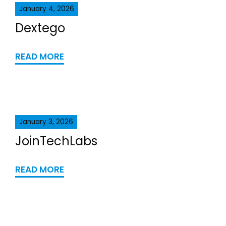
January 4, 2026
Dextego
READ MORE
January 3, 2026
JoinTechLabs
READ MORE