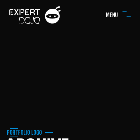
MENU
PORTFOLIO LOGO