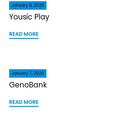
January 8, 2026
Yousic Play
READ MORE
January 7, 2026
GenoBank
READ MORE