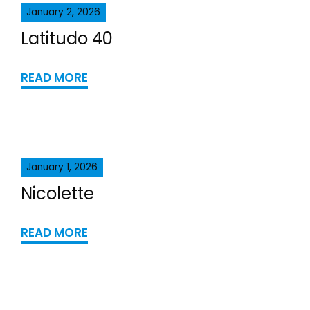
January 2, 2026
Latitudo 40
READ MORE
January 1, 2026
Nicolette
READ MORE