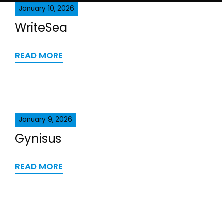
January 10, 2026
WriteSea
READ MORE
January 9, 2026
Gynisus
READ MORE