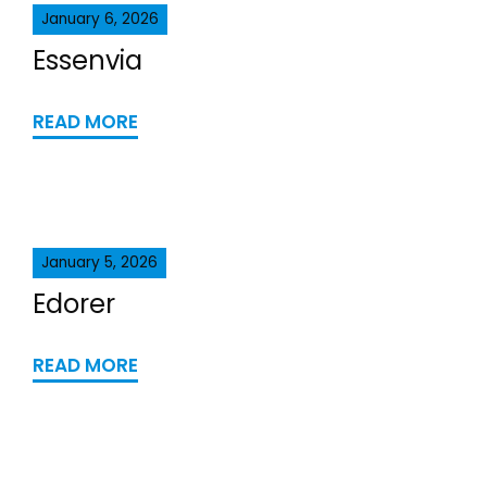
January 6, 2026
Essenvia
READ MORE
January 5, 2026
Edorer
READ MORE