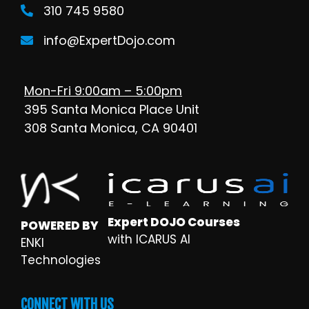
310 745 9580
info@ExpertDojo.com
Mon-Fri 9:00am – 5:00pm
395 Santa Monica Place Unit
308 Santa Monica, CA 90401
Expert DOJO Courses
POWERED BY
with ICARUS AI
ENKI
Technologies
CONNECT WITH US