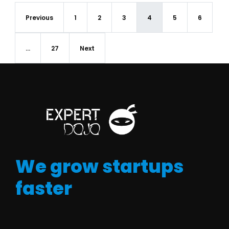
Previous
1
2
3
4
5
6
…
27
Next
We grow startups
faster