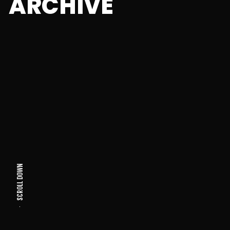
ARCHIVE
SCROLL DOWN