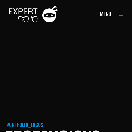
MENU
PORTFOLIO_LOGOS