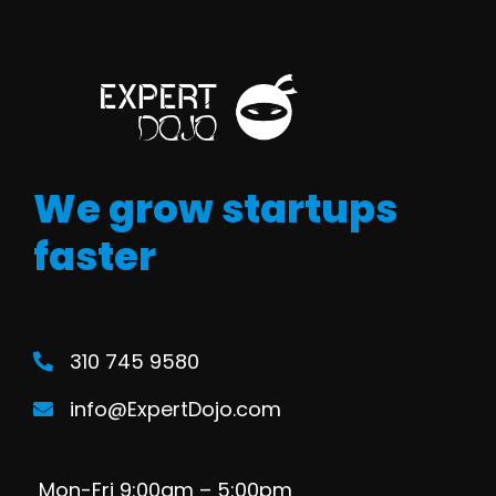
We grow startups
faster
310 745 9580
info@ExpertDojo.com
Mon-Fri 9:00am – 5:00pm