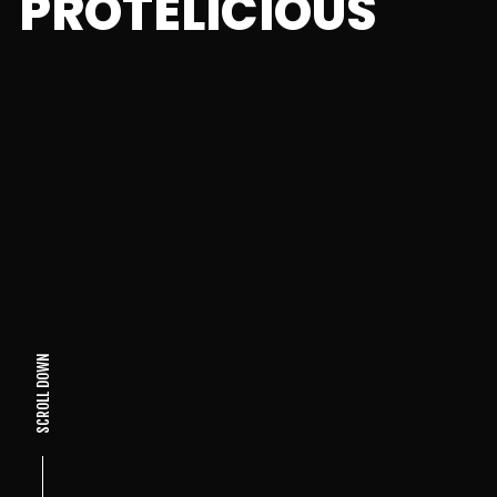
PROTELICIOUS
SCROLL DOWN