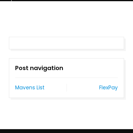
Post navigation
Mavens List
FlexPay