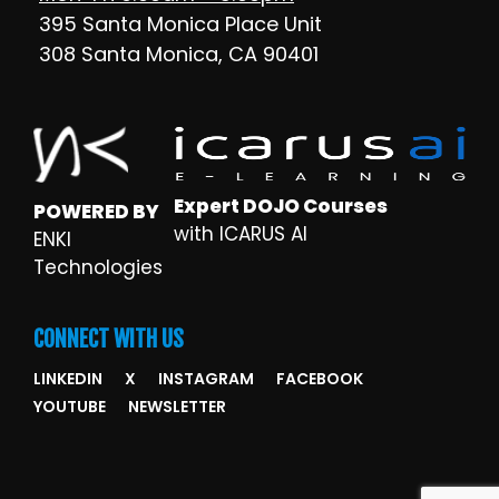
395 Santa Monica Place Unit
308 Santa Monica, CA 90401
Expert DOJO Courses
POWERED BY
with ICARUS AI
ENKI
Technologies
CONNECT WITH US
LINKEDIN
X
INSTAGRAM
FACEBOOK
YOUTUBE
NEWSLETTER