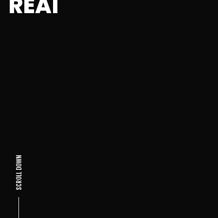
REAI
SCROLL DOWN