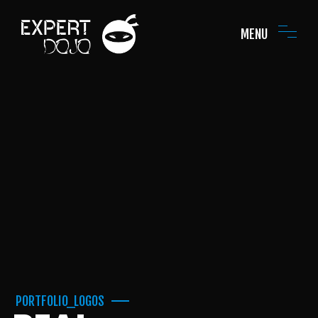
MENU
PORTFOLIO_LOGOS