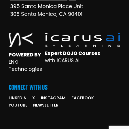
395 Santa Monica Place Unit
308 Santa Monica, CA 90401
Expert DOJO Courses
POWERED BY
with ICARUS AI
ENKI
Technologies
CONNECT WITH US
LINKEDIN
X
INSTAGRAM
FACEBOOK
YOUTUBE
NEWSLETTER