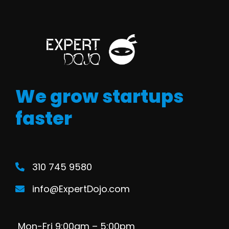
We grow startups
faster
310 745 9580
info@ExpertDojo.com
Mon-Fri 9:00am – 5:00pm