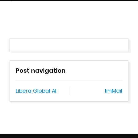
Post navigation
Libera Global AI
ImMail