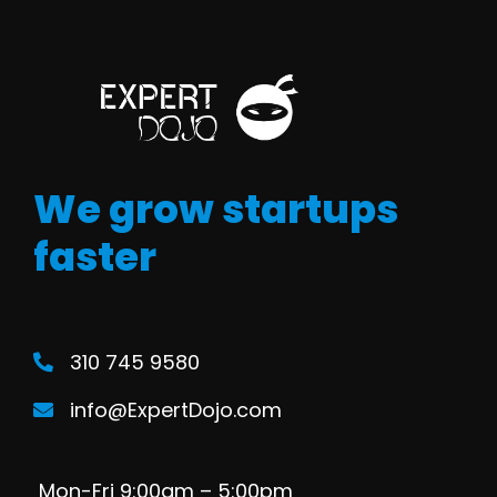
We grow startups
faster
310 745 9580
info@ExpertDojo.com
Mon-Fri 9:00am – 5:00pm