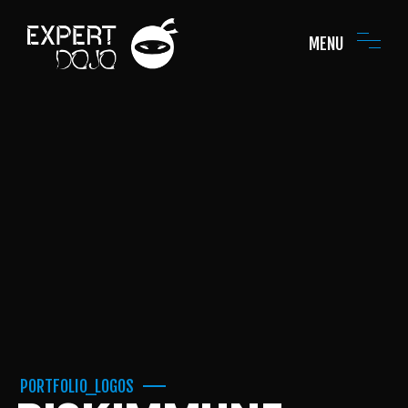
MENU
PORTFOLIO_LOGOS