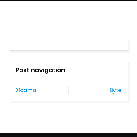
Post navigation
Xicama
Byte