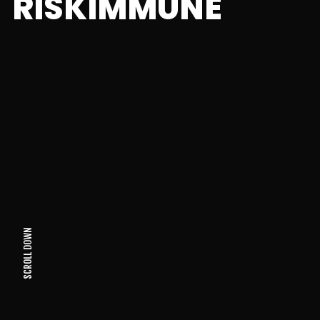
RISKIMMUNE
SCROLL DOWN