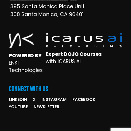
395 Santa Monica Place Unit
308 Santa Monica, CA 90401
Expert DOJO Courses
POWERED BY
with ICARUS AI
ENKI
Technologies
CONNECT WITH US
LINKEDIN
X
INSTAGRAM
FACEBOOK
YOUTUBE
NEWSLETTER