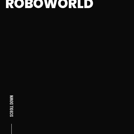
ROBOWORLD
SCROLL DOWN