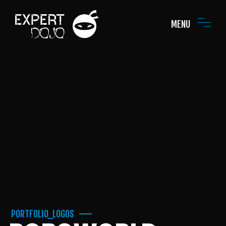
MENU
PORTFOLIO_LOGOS