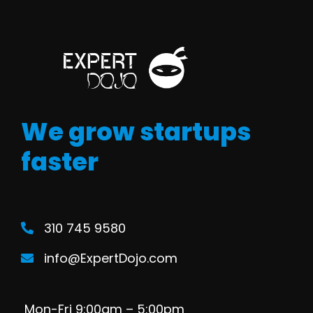
We grow startups
faster
310 745 9580
info@ExpertDojo.com
Mon-Fri 9:00am – 5:00pm