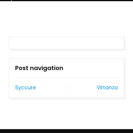
Post navigation
Syccure
Virtanza