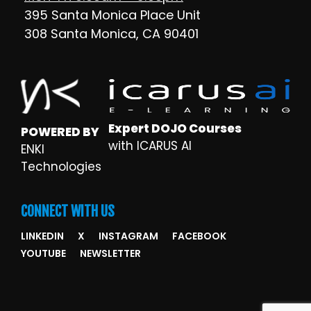
395 Santa Monica Place Unit
308 Santa Monica, CA 90401
Expert DOJO Courses
POWERED BY
with ICARUS AI
ENKI
Technologies
CONNECT WITH US
LINKEDIN
X
INSTAGRAM
FACEBOOK
YOUTUBE
NEWSLETTER