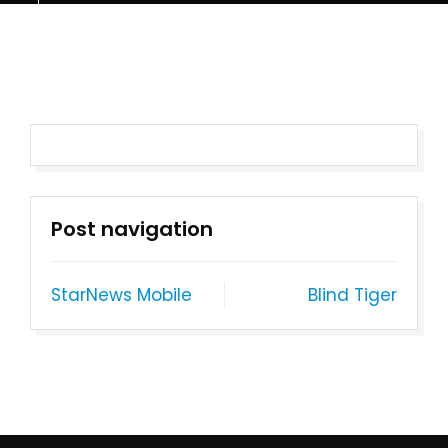
Post navigation
StarNews Mobile
Blind Tiger