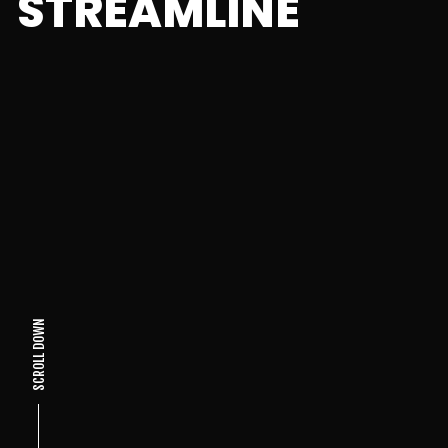
STREAMLINE
SCROLL DOWN