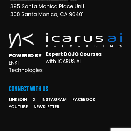
395 Santa Monica Place Unit
308 Santa Monica, CA 90401
Expert DOJO Courses
POWERED BY
with ICARUS AI
ENKI
Technologies
CONNECT WITH US
LINKEDIN
X
INSTAGRAM
FACEBOOK
YOUTUBE
NEWSLETTER