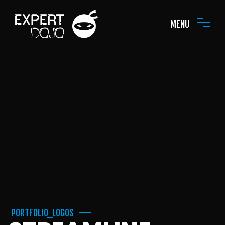
MENU
PORTFOLIO_LOGOS