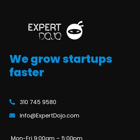
We grow startups
faster
310 745 9580
info@ExpertDojo.com
Mon-Fri 9:00am – 5:00pm