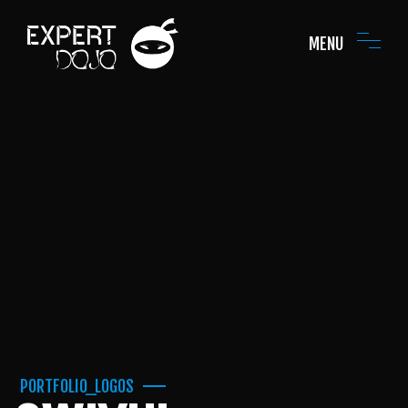
MENU
PORTFOLIO_LOGOS