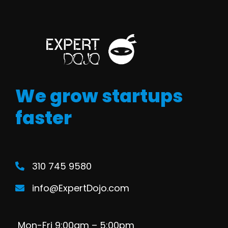
We grow startups
faster
310 745 9580
info@ExpertDojo.com
Mon-Fri 9:00am – 5:00pm