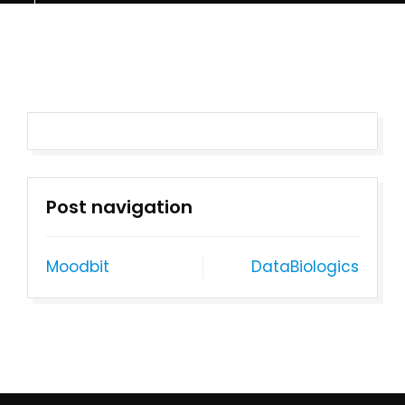
Post navigation
Moodbit
DataBiologics