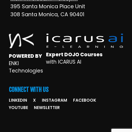
395 Santa Monica Place Unit
308 Santa Monica, CA 90401
Expert DOJO Courses
POWERED BY
with ICARUS AI
ENKI
Technologies
CONNECT WITH US
LINKEDIN
X
INSTAGRAM
FACEBOOK
YOUTUBE
NEWSLETTER