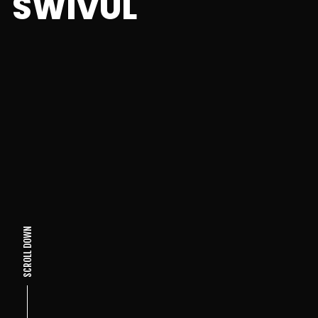
SWIVUL
SCROLL DOWN