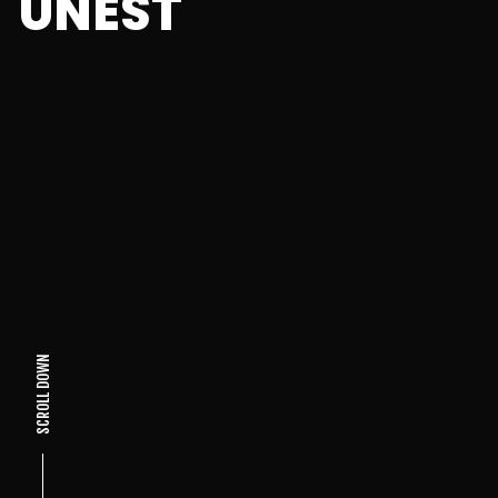
UNEST
SCROLL DOWN