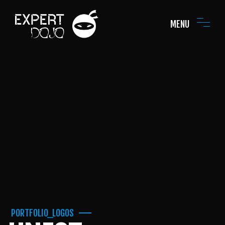
MENU
PORTFOLIO_LOGOS