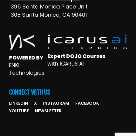
395 Santa Monica Place Unit
308 Santa Monica, CA 90401
Expert DOJO Courses
POWERED BY
with ICARUS AI
ENKI
Technologies
CONNECT WITH US
LINKEDIN
X
INSTAGRAM
FACEBOOK
YOUTUBE
NEWSLETTER