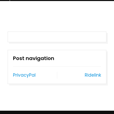
Post navigation
PrivacyPal
Ridelink