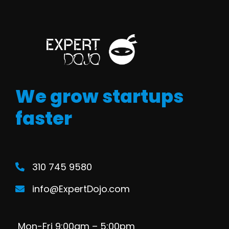
We grow startups
faster
310 745 9580
info@ExpertDojo.com
Mon-Fri 9:00am – 5:00pm