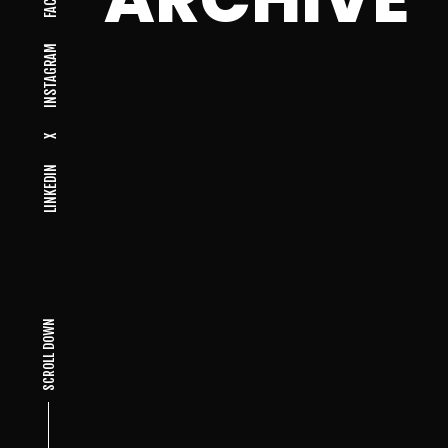
INSTAGRAM
X
LINKEDIN
SCROLL DOWN