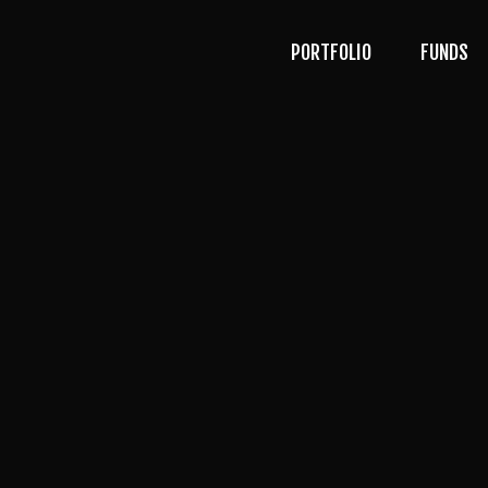
PORTFOLIO
FUNDS