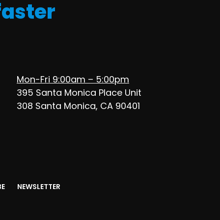
faster
Mon-Fri 9:00am – 5:00pm
395 Santa Monica Place Unit
308 Santa Monica, CA 90401
BE
NEWSLETTER