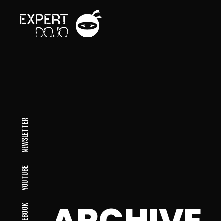
NEWSLETTER
YOUTUBE
ARCHIVE
FACEBOOK