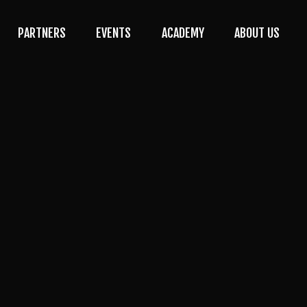
PARTNERS
EVENTS
ACADEMY
ABOUT US