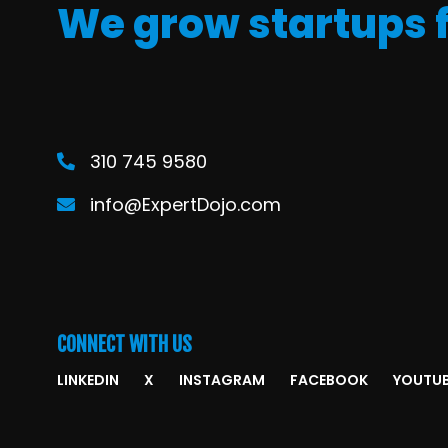
We grow startups 
310 745 9580
info@ExpertDojo.com
CONNECT WITH US
LINKEDIN
X
INSTAGRAM
FACEBOOK
YOUTU