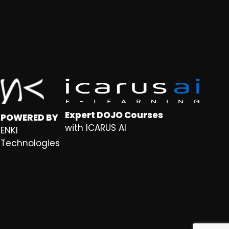
Expert DOJO Courses
POWERED BY
with ICARUS AI
ENKI
Technologies