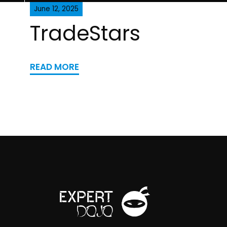
June 12, 2025
TradeStars
READ MORE