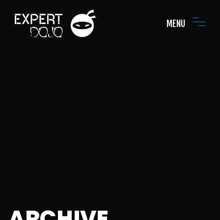
MENU
ARCHIVE