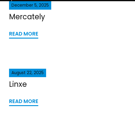
December 5, 2025
Mercately
READ MORE
August 22, 2025
Linxe
READ MORE