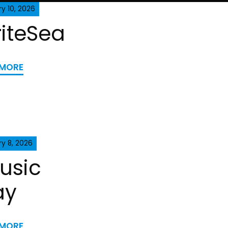
y 10, 2026
iteSea
 MORE
y 8, 2026
usic
ay
 MORE