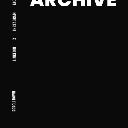
INSTAGRAM
X
LINKEDIN
SCROLL DOWN