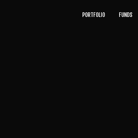
PORTFOLIO
FUNDS