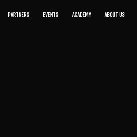
PARTNERS
EVENTS
ACADEMY
ABOUT US