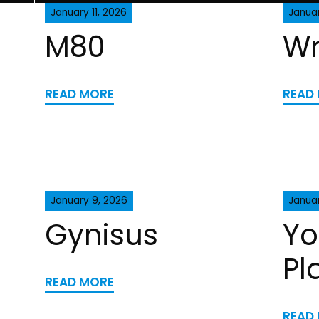
January 11, 2026
Januar
M80
Wr
READ MORE
READ
January 9, 2026
Januar
Gynisus
Yo
Pl
READ MORE
READ