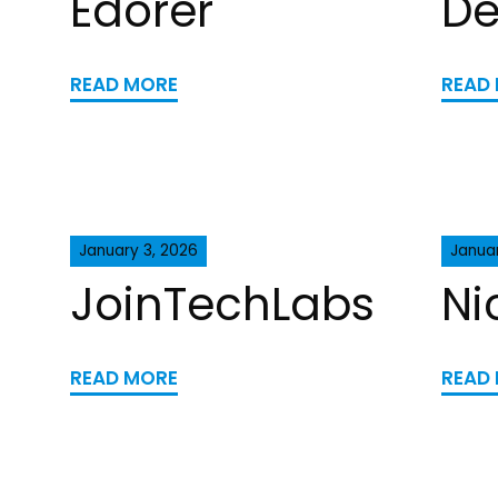
Edorer
De
READ MORE
READ
January 3, 2026
Januar
JoinTechLabs
Ni
READ MORE
READ