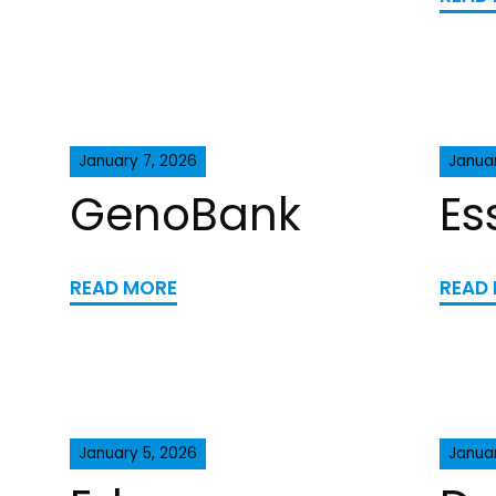
January 7, 2026
Januar
GenoBank
Es
READ MORE
READ
January 5, 2026
Janua