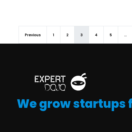
Previous
1
2
3
4
5
…
We grow startups 