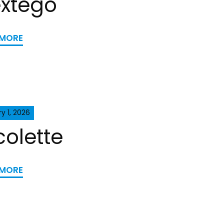
xtego
 MORE
y 1, 2026
colette
 MORE