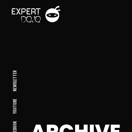
NEWSLETTER
YOUTUBE
ARCHIVE
FACEBOOK