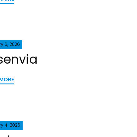
y 6, 2026
senvia
 MORE
ry 4, 2026