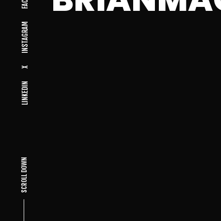
INSTAGRAM
X
LINKEDIN
SCROLL DOWN