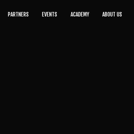
PARTNERS
EVENTS
ACADEMY
ABOUT US