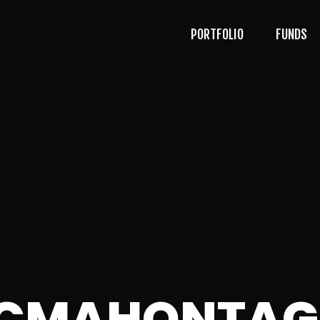
PORTFOLIO
FUNDS
ACMAHONTAG