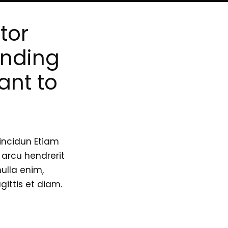
tor
inding
ant to
incidun Etiam
n arcu hendrerit
nulla enim,
ittis et diam.