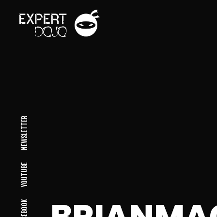
NEWSLETTER
YOUTUBE
BRIANM
FACEBOOK