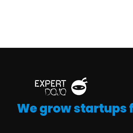
We grow startups 