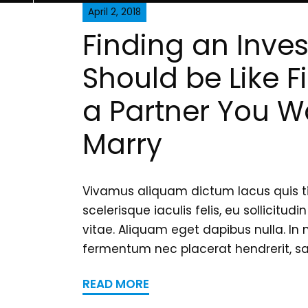
April 2, 2018
Finding an Inves
Should be Like F
a Partner You W
Marry
Vivamus aliquam dictum lacus quis t
scelerisque iaculis felis, eu sollicitudi
vitae. Aliquam eget dapibus nulla. In 
fermentum nec placerat hendrerit, sag
READ MORE