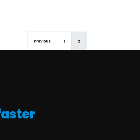
Previous
1
2
faster