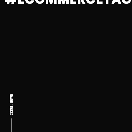
SCROLL DOWN