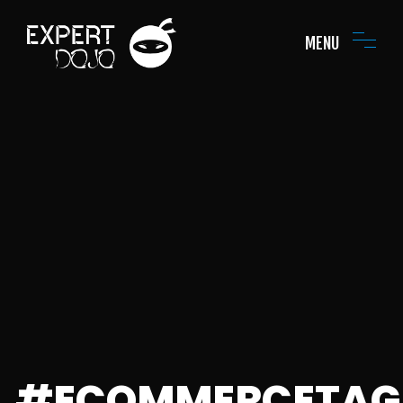
MENU
#ECOMMERCETAG