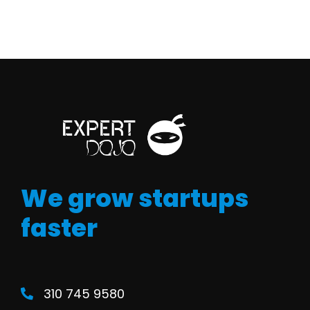
We grow startups
faster
310 745 9580