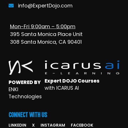
info@ExpertDojo.com
Mon-Fri 9:00am – 5:00pm
395 Santa Monica Place Unit
308 Santa Monica, CA 90401
Expert DOJO Courses
POWERED BY
with ICARUS AI
ENKI
Technologies
CONNECT WITH US
LINKEDIN
X
INSTAGRAM
FACEBOOK