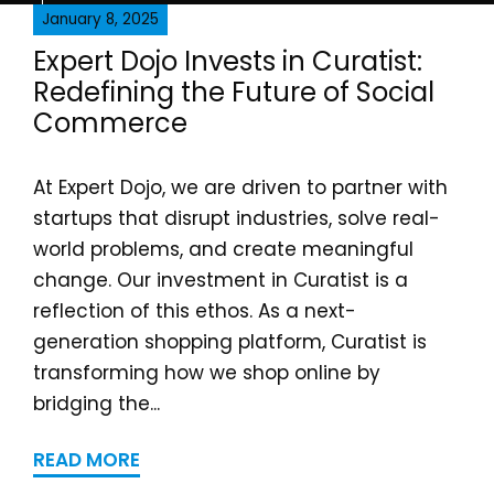
January 8, 2025
Expert Dojo Invests in Curatist:
Redefining the Future of Social
Commerce
At Expert Dojo, we are driven to partner with
startups that disrupt industries, solve real-
world problems, and create meaningful
change. Our investment in Curatist is a
reflection of this ethos. As a next-
generation shopping platform, Curatist is
transforming how we shop online by
bridging the...
READ MORE