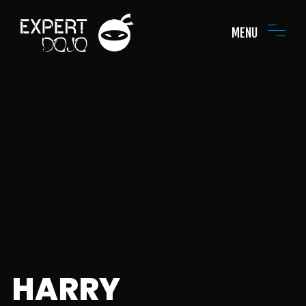
MENU
HARRY