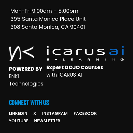
Mon-Fri 9:00am – 5:00pm
395 Santa Monica Place Unit
308 Santa Monica, CA 90401
Expert DOJO Courses
POWERED BY
with ICARUS AI
ENKI
Technologies
CONNECT WITH US
LINKEDIN
X
INSTAGRAM
FACEBOOK
YOUTUBE
NEWSLETTER