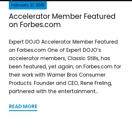
February 21, 2019
Accelerator Member Featured
on Forbes.com
Expert DOJO Accelerator Member Featured
on Forbes.com One of Expert DOJO’s
accelerator members, Classic Stills, has
been featured, yet again, on Forbes.com for
their work with Warner Bros Consumer
Products. Founder and CEO, Rene Freling,
partnered with the entertainment...
READ MORE