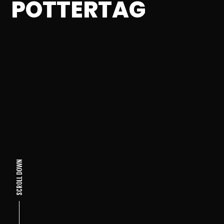
POTTERTAG
SCROLL DOWN