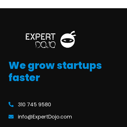
We grow startups
faster
310 745 9580
info@ExpertDojo.com