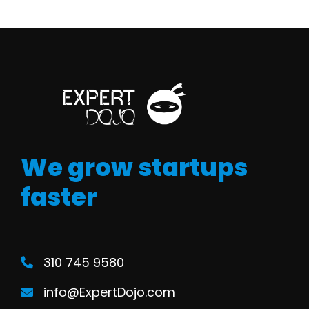
We grow startups
faster
310 745 9580
info@ExpertDojo.com