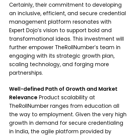
Certainly, their commitment to developing
an inclusive, efficient, and secure credential
management platform resonates with
Expert Dojo’s vision to support bold and
transformational ideas. This investment will
further empower TheRollNumber’s team in
engaging with its strategic growth plan,
scaling technology, and forging more
partnerships.
Well-defined Path of Growth and Market
Relevance
Product scalability at
TheRollNumber ranges from education all
the way to employment. Given the very high
growth in demand for secure credentialing
in India, the agile platform provided by