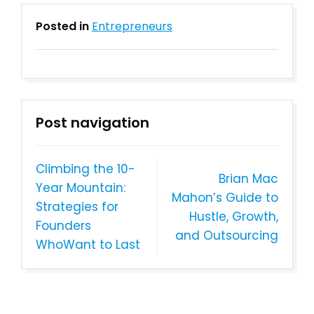
Posted in
Entrepreneurs
Post navigation
Climbing the 10-
Brian Mac
Year Mountain:
Mahon’s Guide to
Strategies for
Hustle, Growth,
Founders
and Outsourcing
WhoWant to Last