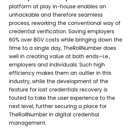
platform at play in-house enables an
unhackable and therefore seamless
process, reworking the conventional way of
credential verification. Saving employers
60% over BGV costs while bringing down the
time to a single day, TheRollNumber does
well in creating value at both ends—i.e.,
employers and individuals. Such high
efficiency makes them an outlier in this
industry, while the development of the
feature for lost credentials recovery is
touted to take the user experience to the
next level, further securing a place for
TheRollNumber in digital credential
management.