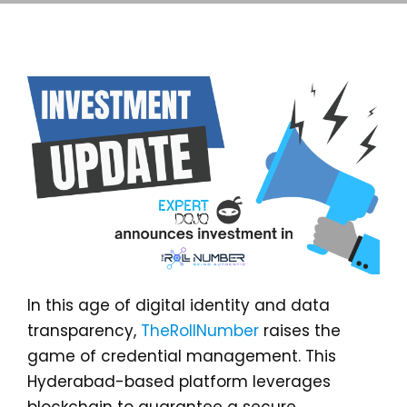
In this age of digital identity and data
transparency,
TheRollNumber
raises the
game of credential management. This
Hyderabad-based platform leverages