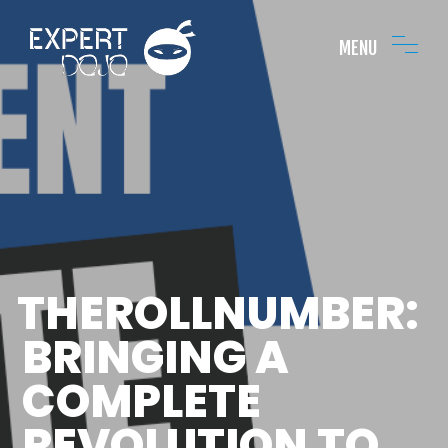
MENU
THEROLLNUMBER:
BRINGING A
COMPLETE
REVOLUTION TO