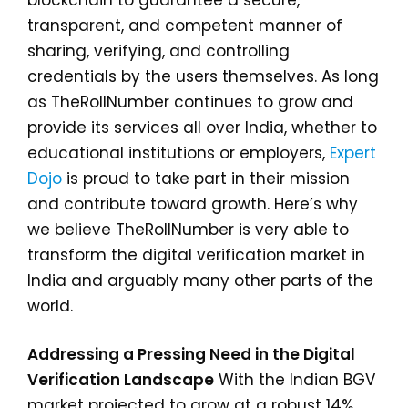
blockchain to guarantee a secure,
transparent, and competent manner of
sharing, verifying, and controlling
credentials by the users themselves. As long
as TheRollNumber continues to grow and
provide its services all over India, whether to
educational institutions or employers,
Expert
Dojo
is proud to take part in their mission
and contribute toward growth. Here’s why
we believe TheRollNumber is very able to
transform the digital verification market in
India and arguably many other parts of the
world.
Addressing a Pressing Need in the Digital
Verification Landscape
With the Indian BGV
market projected to grow at a robust 14%