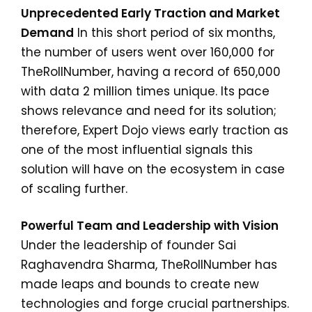
Unprecedented Early Traction and Market
Demand
In this short period of six months,
the number of users went over 160,000 for
TheRollNumber, having a record of 650,000
with data 2 million times unique. Its pace
shows relevance and need for its solution;
therefore, Expert Dojo views early traction as
one of the most influential signals this
solution will have on the ecosystem in case
of scaling further.
Powerful Team and Leadership with Vision
Under the leadership of founder Sai
Raghavendra Sharma, TheRollNumber has
made leaps and bounds to create new
technologies and forge crucial partnerships.