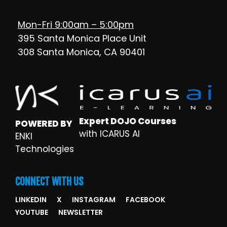
Mon-Fri 9:00am – 5:00pm
395 Santa Monica Place Unit
308 Santa Monica, CA 90401
Expert DOJO Courses
POWERED BY
with ICARUS AI
ENKI
Technologies
CONNECT WITH US
LINKEDIN
X
INSTAGRAM
FACEBOOK
YOUTUBE
NEWSLETTER