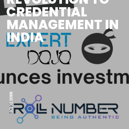
CREDENTIAL
MANAGEMENT IN
INDIA
SCROLL DOWN