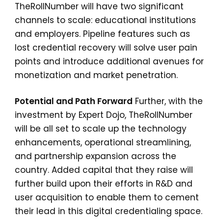
TheRollNumber will have two significant
channels to scale: educational institutions
and employers. Pipeline features such as
lost credential recovery will solve user pain
points and introduce additional avenues for
monetization and market penetration.
Potential and Path Forward
Further, with the
investment by Expert Dojo, TheRollNumber
will be all set to scale up the technology
enhancements, operational streamlining,
and partnership expansion across the
country. Added capital that they raise will
further build upon their efforts in R&D and
user acquisition to enable them to cement
their lead in this digital credentialing space.