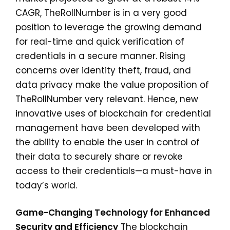
CAGR, TheRollNumber is in a very good
position to leverage the growing demand
for real-time and quick verification of
credentials in a secure manner. Rising
concerns over identity theft, fraud, and
data privacy make the value proposition of
TheRollNumber very relevant. Hence, new
innovative uses of blockchain for credential
management have been developed with
the ability to enable the user in control of
their data to securely share or revoke
access to their credentials—a must-have in
today’s world.
Game-Changing Technology for Enhanced
Security and Efficiency
The blockchain