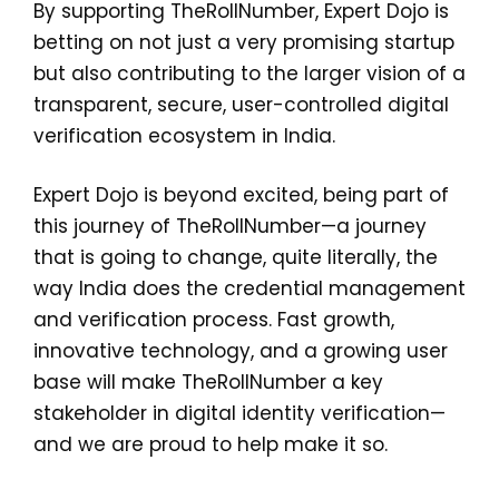
By supporting TheRollNumber, Expert Dojo is
betting on not just a very promising startup
but also contributing to the larger vision of a
transparent, secure, user-controlled digital
verification ecosystem in India.
Expert Dojo is beyond excited, being part of
this journey of TheRollNumber—a journey
that is going to change, quite literally, the
way India does the credential management
and verification process. Fast growth,
innovative technology, and a growing user
base will make TheRollNumber a key
stakeholder in digital identity verification—
and we are proud to help make it so.