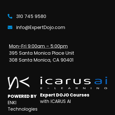
310 745 9580
info@ExpertDojo.com
Mon-Fri 9:00am – 5:00pm
395 Santa Monica Place Unit
308 Santa Monica, CA 90401
Expert DOJO Courses
POWERED BY
with ICARUS AI
ENKI
Technologies