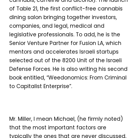
cannabis, caffeine and alcohol). The launch
of Table 21, the first conflict-free cannabis
dining salon bringing together investors,
companies, and legal, medical and
legislative professionals. To add, he is the
Senior Venture Partner for Fusion LA, which
mentors and accelerates Israeli startups
selected out of the 8200 Unit of the Israeli
Defense Forces. He is also writing his second
book entitled, “Weedonomics: From Criminal
to Capitalist Enterprise”.
Mr. Miller, I mean Michael, (he firmly noted)
that the most important factors are
typically the ones that are never discussed,