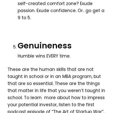
self-created comfort zone? Exude
passion. Exude confidence. Or.. go get a
9 to 5.
Genuineness
Humble wins EVERY time.
These are the human skills that are not
taught in school or in an MBA program, but
that are so essential. These are the things
that matter in life that you weren’t taught in
school. To learn more about how to impress
your potential investor, listen to the first
podcast episode of “The Art of Startup War”,