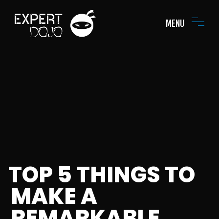
MENU
TOP 5 THINGS TO
MAKE A
REMARKABLE