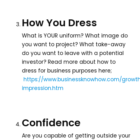
How You Dress
What is YOUR uniform? What image do
you want to project? What take-away
do you want to leave with a potential
investor? Read more about how to
dress for business purposes here;
https://www.businessknowhow.com/growth
impression.htm
Confidence
Are you capable of getting outside your