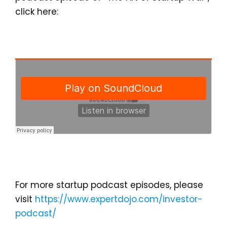
click here:
For more startup podcast episodes, please
visit
https://www.expertdojo.com/investor-
podcast/