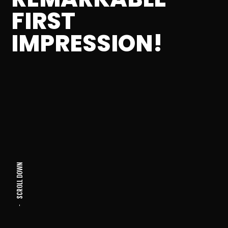
FIRST
IMPRESSION!
SCROLL DOWN