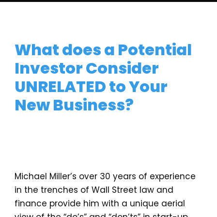
What does a Potential
Investor Consider
UNRELATED to Your
New Business?
Michael Miller’s over 30 years of experience
in the trenches of Wall Street law and
finance provide him with a unique aerial