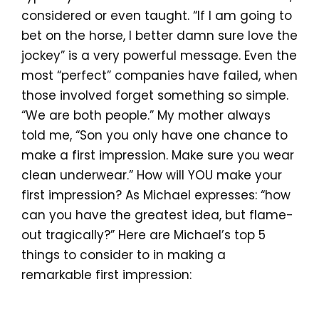
considered or even taught. “If I am going to
bet on the horse, I better damn sure love the
jockey” is a very powerful message. Even the
most “perfect” companies have failed, when
those involved forget something so simple.
“We are both people.” My mother always
told me, “Son you only have one chance to
make a first impression. Make sure you wear
clean underwear.” How will YOU make your
first impression? As Michael expresses: “how
can you have the greatest idea, but flame-
out tragically?” Here are Michael’s top 5
things to consider to in making a
remarkable first impression: