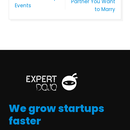
Partner You Want
Events
to Marry
We grow startups
faster