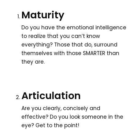
Maturity
Do you have the emotional intelligence
to realize that you can’t know
everything? Those that do, surround
themselves with those SMARTER than
they are.
Articulation
Are you clearly, concisely and
effective? Do you look someone in the
eye? Get to the point!