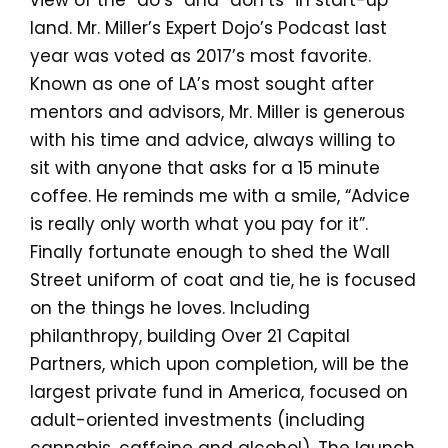
view of the “do’s” and “don’ts” in start-up
land. Mr. Miller’s Expert Dojo’s Podcast last
year was voted as 2017’s most favorite.
Known as one of LA’s most sought after
mentors and advisors, Mr. Miller is generous
with his time and advice, always willing to
sit with anyone that asks for a 15 minute
coffee. He reminds me with a smile, “Advice
is really only worth what you pay for it”.
Finally fortunate enough to shed the Wall
Street uniform of coat and tie, he is focused
on the things he loves. Including
philanthropy, building Over 21 Capital
Partners, which upon completion, will be the
largest private fund in America, focused on
adult-oriented investments (including