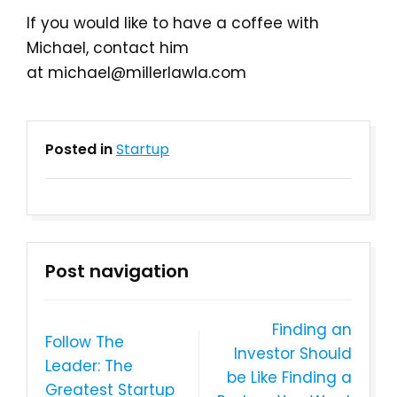
If you would like to have a coffee with
Michael, contact him
at michael@millerlawla.com
Posted in
Startup
Post navigation
Finding an
Follow The
Investor Should
Leader: The
be Like Finding a
Greatest Startup