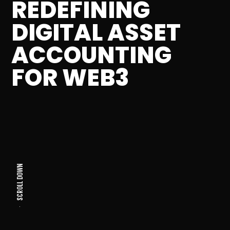
REDEFINING
DIGITAL ASSET
ACCOUNTING
FOR WEB3
SCROLL DOWN