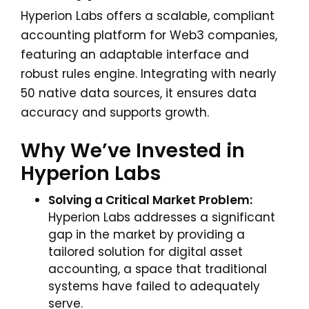
Hyperion Labs offers a scalable, compliant
accounting platform for Web3 companies,
featuring an adaptable interface and
robust rules engine. Integrating with nearly
50 native data sources, it ensures data
accuracy and supports growth.
Why We’ve Invested in
Hyperion Labs
Solving a Critical Market Problem:
Hyperion Labs addresses a significant
gap in the market by providing a
tailored solution for digital asset
accounting, a space that traditional
systems have failed to adequately
serve.