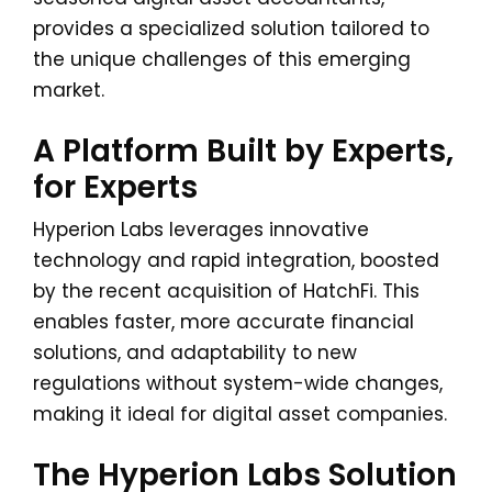
provides a specialized solution tailored to
the unique challenges of this emerging
market.
A Platform Built by Experts,
for Experts
Hyperion Labs leverages innovative
technology and rapid integration, boosted
by the recent acquisition of HatchFi. This
enables faster, more accurate financial
solutions, and adaptability to new
regulations without system-wide changes,
making it ideal for digital asset companies.
The Hyperion Labs Solution