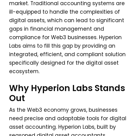
market. Traditional accounting systems are
ill-equipped to handle the complexities of
digital assets, which can lead to significant
gaps in financial management and
compliance for Web3 businesses. Hyperion
Labs aims to fill this gap by providing an
integrated, efficient, and compliant solution
specifically designed for the digital asset
ecosystem.
Why Hyperion Labs Stands
Out
As the Web3 economy grows, businesses
need precise and adaptable tools for digital
asset accounting. Hyperion Labs, built by
seasoned digital asset accountants,