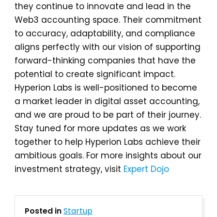
they continue to innovate and lead in the
Web3 accounting space. Their commitment
to accuracy, adaptability, and compliance
aligns perfectly with our vision of supporting
forward-thinking companies that have the
potential to create significant impact.
Hyperion Labs is well-positioned to become
a market leader in digital asset accounting,
and we are proud to be part of their journey.
Stay tuned for more updates as we work
together to help Hyperion Labs achieve their
ambitious goals. For more insights about our
investment strategy, visit
Expert Dojo
Posted in
Startup