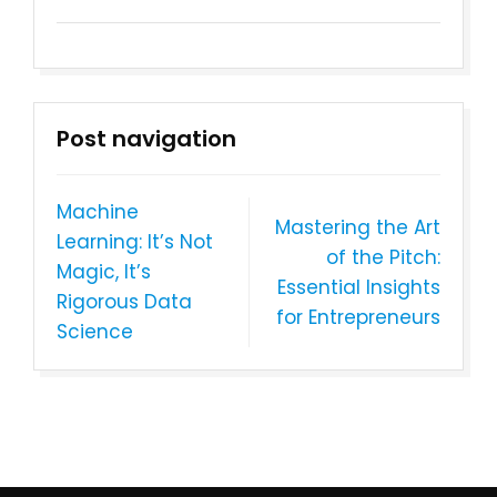
Post navigation
Machine
Mastering the Art
Learning: It’s Not
of the Pitch:
Magic, It’s
Essential Insights
Rigorous Data
for Entrepreneurs
Science