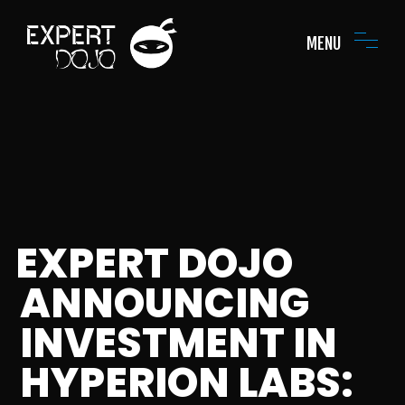
MENU
EXPERT DOJO
ANNOUNCING
INVESTMENT IN
HYPERION LABS: