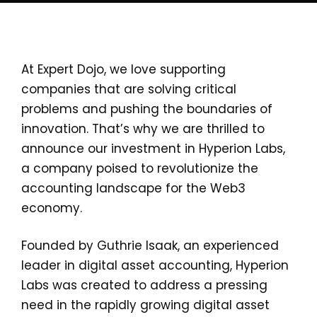
At Expert Dojo, we love supporting
companies that are solving critical
problems and pushing the boundaries of
innovation. That’s why we are thrilled to
announce our investment in Hyperion Labs,
a company poised to revolutionize the
accounting landscape for the Web3
economy.
Founded by Guthrie Isaak, an experienced
leader in digital asset accounting, Hyperion
Labs was created to address a pressing
need in the rapidly growing digital asset