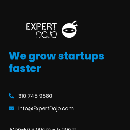
We grow startups
faster
310 745 9580
info@ExpertDojo.com
Mon-Fri 9:00am – 5:00pm