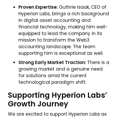
Proven Expertise:
Guthrie Isaak, CEO of
Hyperion Labs, brings a rich background
in digital asset accounting and
financial technology, making him well-
equipped to lead the company in its
mission to transform the Web3
accounting landscape. The team
supporting him is exceptional as well.
Strong Early Market Traction:
There is a
growing market and a genuine need
for solutions amid the current
technological paradigm shift.
Supporting Hyperion Labs’
Growth Journey
We are excited to support Hyperion Labs as