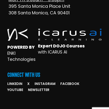
395 Santa Monica Place Unit
308 Santa Monica, CA 90401
Expert DOJO Courses
POWERED BY
with ICARUS AI
ENKI
Technologies
CONNECT WITH US
LINKEDIN
X
INSTAGRAM
FACEBOOK
YOUTUBE
NEWSLETTER