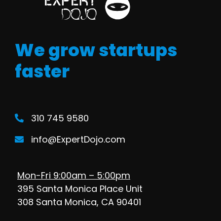
We grow startups
faster
310 745 9580
info@ExpertDojo.com
Mon-Fri 9:00am – 5:00pm
395 Santa Monica Place Unit
308 Santa Monica, CA 90401