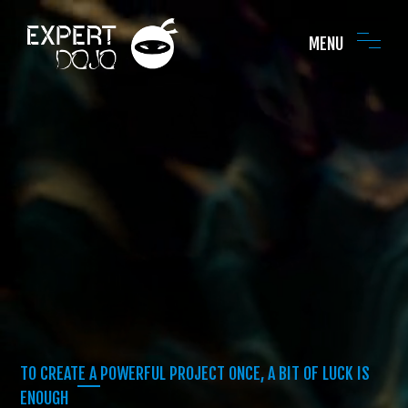
MENU
TO CREATE A POWERFUL PROJECT ONCE, A BIT OF LUCK IS
ENOUGH