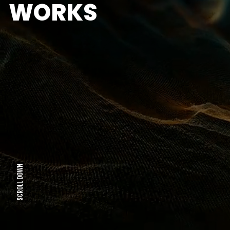
WORKS
SCROLL DOWN