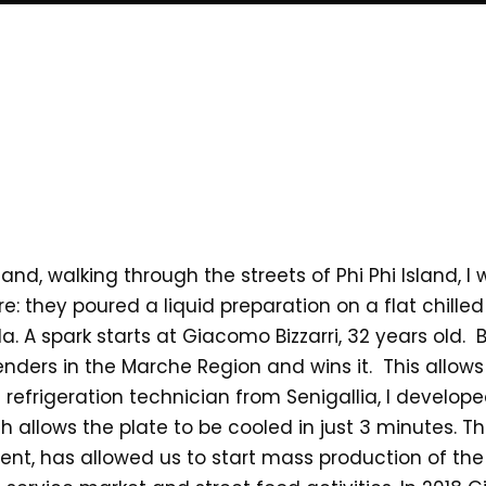
 and, walking through the streets of Phi Phi Island, 
: they poured a liquid preparation on a flat chilled
. A spark starts at Giacomo Bizzarri, 32 years old. Bac
 tenders in the Marche Region and wins it. This allow
efrigeration technician from Senigallia, I develope
 allows the plate to be cooled in just 3 minutes. T
tent, has allowed us to start mass production of the