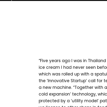
“Five years ago I was in Thailand
ice cream I had never seen before
which was rolled up with a spatula
the ‘Innovative Startup’ call for
a new machine. “Together with a r
cold expansion’ technology, which
protected by a ‘utility model’ pa