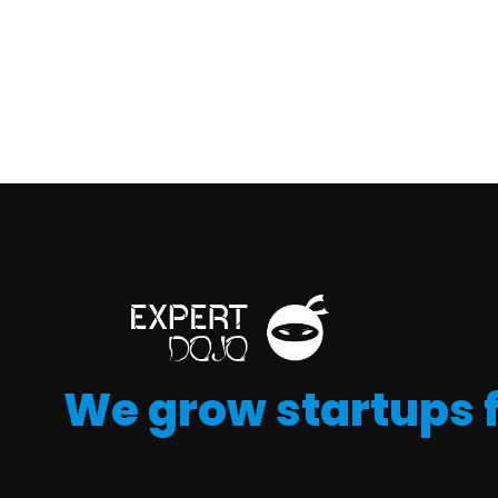
We grow startups 