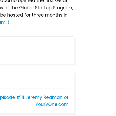
Giacomo opened the first Gelati
tups of the Global Startup Program,
 be hosted for three months in
m.it
pisode #111 Jeremy Redman of
YourVOne.com