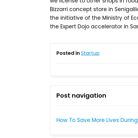
we license to other shops in food
Bizzarri concept store in Senigall
the initiative of the Ministry o
the Expert Dojo accelerator in Sa
Posted in
Startup
Post navigation
How To Save More Lives During