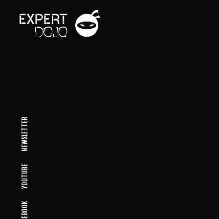
NEWSLETTER
YOUTUBE
FACEBOOK