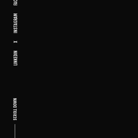
INSTAGRAM
X
LINKEDIN
SCROLL DOWN