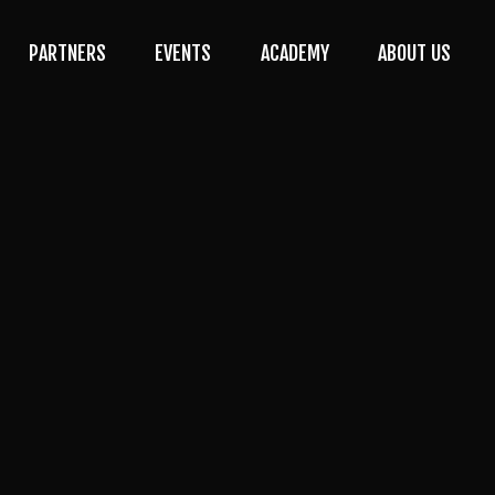
PARTNERS
EVENTS
ACADEMY
ABOUT US