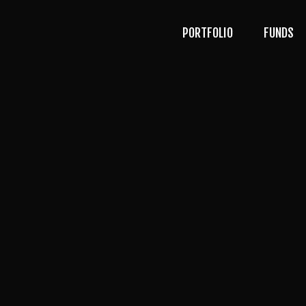
PORTFOLIO
FUNDS