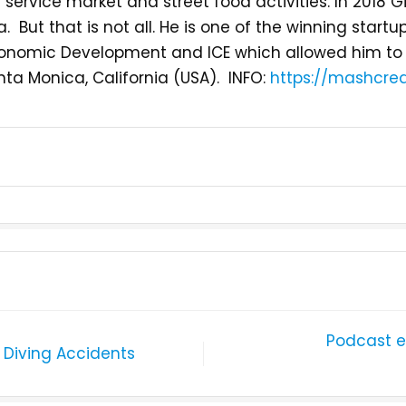
 service market and street food activities. In 2018 
ia. But that is not all. He is one of the winning star
f Economic Development and ICE which allowed him to
nta Monica, California (USA). INFO:
https://mashcrea
Podcast e
 Diving Accidents