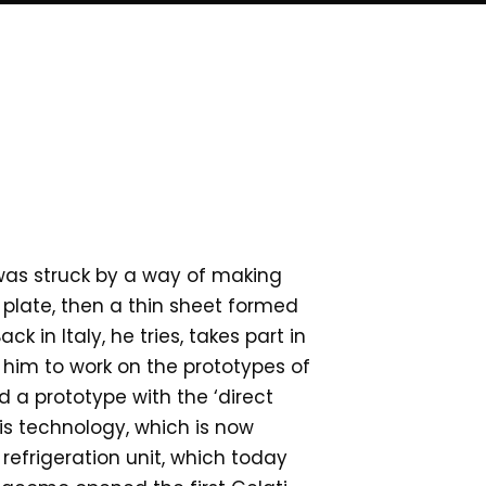
I was struck by a way of making
 plate, then a thin sheet formed
k in Italy, he tries, takes part in
s him to work on the prototypes of
d a prototype with the ‘direct
his technology, which is now
 refrigeration unit, which today