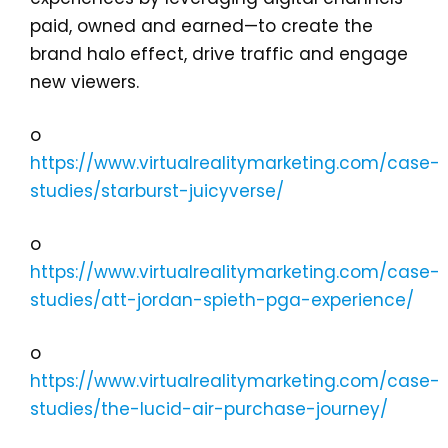
paid, owned and earned—to create the
brand halo effect, drive traffic and engage
new viewers.
o
https://www.virtualrealitymarketing.com/case-
studies/starburst-juicyverse/
o
https://www.virtualrealitymarketing.com/case-
studies/att-jordan-spieth-pga-experience/
o
https://www.virtualrealitymarketing.com/case-
studies/the-lucid-air-purchase-journey/