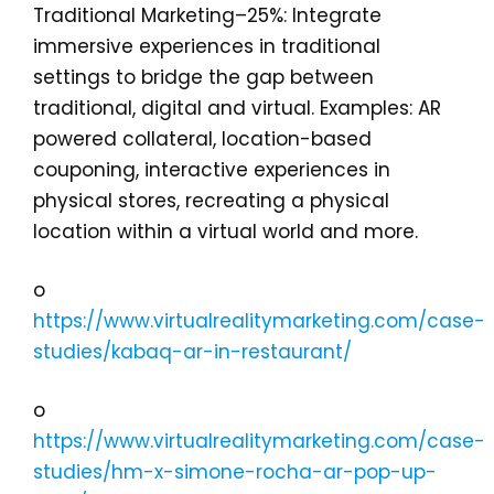
Traditional Marketing–25%: Integrate
immersive experiences in traditional
settings to bridge the gap between
traditional, digital and virtual. Examples: AR
powered collateral, location-based
couponing, interactive experiences in
physical stores, recreating a physical
location within a virtual world and more.
o
https://www.virtualrealitymarketing.com/case-
studies/kabaq-ar-in-restaurant/
o
https://www.virtualrealitymarketing.com/case-
studies/hm-x-simone-rocha-ar-pop-up-