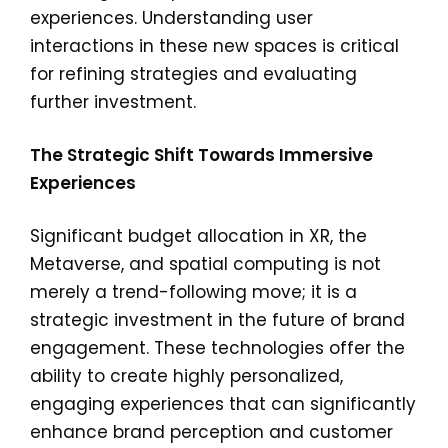
experiences. Understanding user
interactions in these new spaces is critical
for refining strategies and evaluating
further investment.
The Strategic Shift Towards Immersive
Experiences
Significant budget allocation in XR, the
Metaverse, and spatial computing is not
merely a trend-following move; it is a
strategic investment in the future of brand
engagement. These technologies offer the
ability to create highly personalized,
engaging experiences that can significantly
enhance brand perception and customer