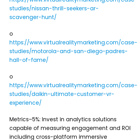
studies/nissan-thrill-seekers-ar-
scavenger-hunt/
o
https://www.virtualrealitymarketing.com/case-
studies/motorola-and-san-diego-padres-
hall-of-fame/
o
https://www.virtualrealitymarketing.com/case-
studies/daikin-ultimate-customer-vr-
experience/
Metrics–5%: Invest in analytics solutions
capable of measuring engagement and ROI
including cross-platform immersive