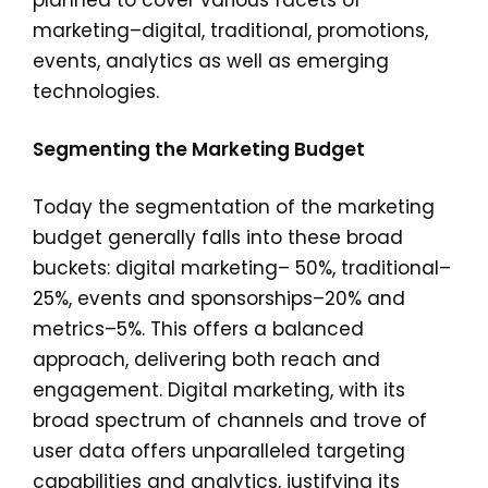
planned to cover various facets of
marketing–digital, traditional, promotions,
events, analytics as well as emerging
technologies.
Segmenting the Marketing Budget
Today the segmentation of the marketing
budget generally falls into these broad
buckets: digital marketing– 50%, traditional–
25%, events and sponsorships–20% and
metrics–5%. This offers a balanced
approach, delivering both reach and
engagement. Digital marketing, with its
broad spectrum of channels and trove of
user data offers unparalleled targeting
capabilities and analytics, justifying its