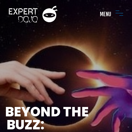
MENU
BEYOND THE
BUZZ: