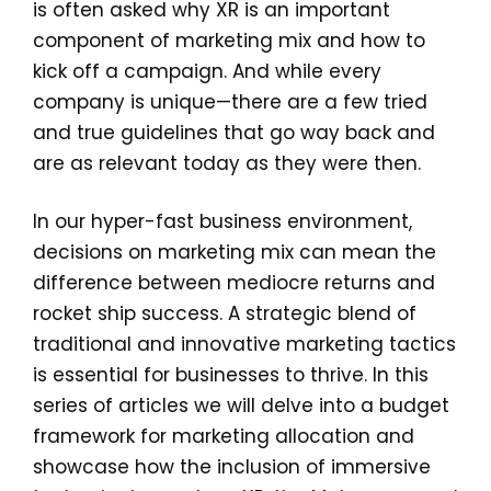
is often asked why XR is an important
component of marketing mix and how to
kick off a campaign. And while every
company is unique—there are a few tried
and true guidelines that go way back and
are as relevant today as they were then.
In our hyper-fast business environment,
decisions on marketing mix can mean the
difference between mediocre returns and
rocket ship success. A strategic blend of
traditional and innovative marketing tactics
is essential for businesses to thrive. In this
series of articles we will delve into a budget
framework for marketing allocation and
showcase how the inclusion of immersive