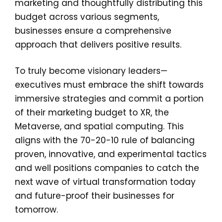
marketing and thoughtfully distributing this
budget across various segments,
businesses ensure a comprehensive
approach that delivers positive results.
To truly become visionary leaders—
executives must embrace the shift towards
immersive strategies and commit a portion
of their marketing budget to XR, the
Metaverse, and spatial computing. This
aligns with the 70-20-10 rule of balancing
proven, innovative, and experimental tactics
and well positions companies to catch the
next wave of virtual transformation today
and future-proof their businesses for
tomorrow.