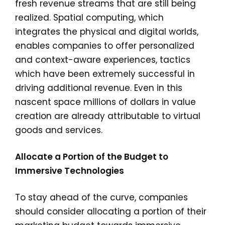
fresh revenue streams that are still being
realized. Spatial computing, which
integrates the physical and digital worlds,
enables companies to offer personalized
and context-aware experiences, tactics
which have been extremely successful in
driving additional revenue. Even in this
nascent space millions of dollars in value
creation are already attributable to virtual
goods and services.
Allocate a Portion of the Budget to
Immersive Technologies
To stay ahead of the curve, companies
should consider allocating a portion of their