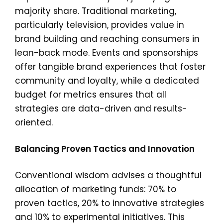
majority share. Traditional marketing,
particularly television, provides value in
brand building and reaching consumers in
lean-back mode. Events and sponsorships
offer tangible brand experiences that foster
community and loyalty, while a dedicated
budget for metrics ensures that all
strategies are data-driven and results-
oriented.
Balancing Proven Tactics and Innovation
Conventional wisdom advises a thoughtful
allocation of marketing funds: 70% to
proven tactics, 20% to innovative strategies
and 10% to experimental initiatives. This