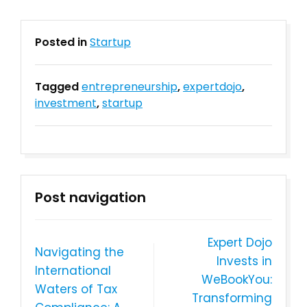
Posted in
Startup
Tagged
entrepreneurship
,
expertdojo
,
investment
,
startup
Post navigation
Expert Dojo
Navigating the
Invests in
International
WeBookYou:
Waters of Tax
Transforming