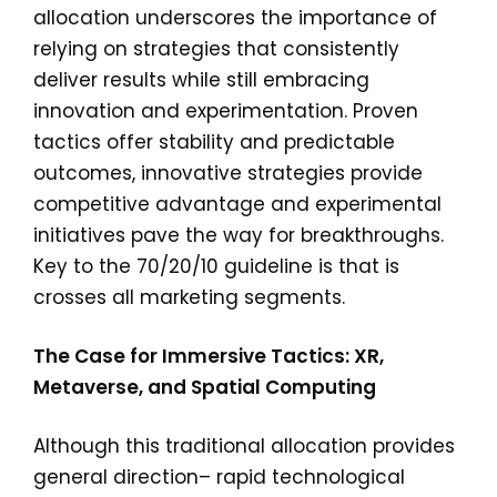
allocation underscores the importance of
relying on strategies that consistently
deliver results while still embracing
innovation and experimentation. Proven
tactics offer stability and predictable
outcomes, innovative strategies provide
competitive advantage and experimental
initiatives pave the way for breakthroughs.
Key to the 70/20/10 guideline is that is
crosses all marketing segments.
The Case for Immersive Tactics: XR,
Metaverse, and Spatial Computing
Although this traditional allocation provides
general direction– rapid technological