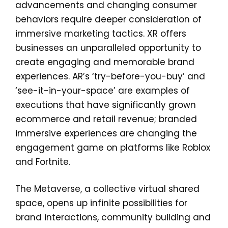
advancements and changing consumer
behaviors require deeper consideration of
immersive marketing tactics. XR offers
businesses an unparalleled opportunity to
create engaging and memorable brand
experiences. AR’s ‘try-before-you-buy’ and
‘see-it-in-your-space’ are examples of
executions that have significantly grown
ecommerce and retail revenue; branded
immersive experiences are changing the
engagement game on platforms like Roblox
and Fortnite.
The Metaverse, a collective virtual shared
space, opens up infinite possibilities for
brand interactions, community building and