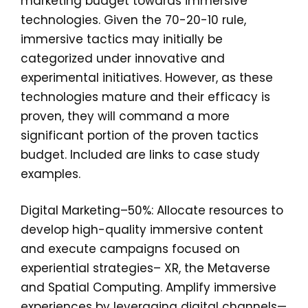
marketing budget towards immersive
technologies. Given the 70-20-10 rule,
immersive tactics may initially be
categorized under innovative and
experimental initiatives. However, as these
technologies mature and their efficacy is
proven, they will command a more
significant portion of the proven tactics
budget. Included are links to case study
examples.
Digital Marketing–50%: Allocate resources to
develop high-quality immersive content
and execute campaigns focused on
experiential strategies– XR, the Metaverse
and Spatial Computing. Amplify immersive
experiences by leveraging digital channels—