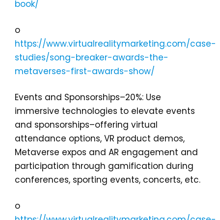
book/
o
https://www.virtualrealitymarketing.com/case-
studies/song-breaker-awards-the-
metaverses-first-awards-show/
Events and Sponsorships–20%: Use
immersive technologies to elevate events
and sponsorships–offering virtual
attendance options, VR product demos,
Metaverse expos and AR engagement and
participation through gamification during
conferences, sporting events, concerts, etc.
o
https://www.virtualrealitymarketing.com/case-