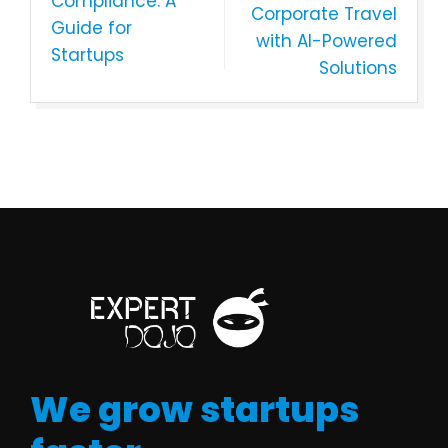
Compliance: A
Corporate Travel
Guide for
with AI-Powered
Startups
Solutions
We grow startups