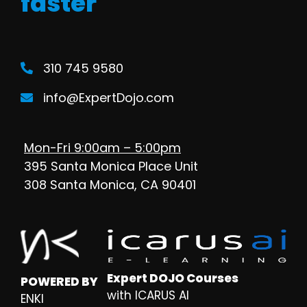
faster
310 745 9580
info@ExpertDojo.com
Mon-Fri 9:00am – 5:00pm
395 Santa Monica Place Unit
308 Santa Monica, CA 90401
Expert DOJO Courses
POWERED BY
with ICARUS AI
ENKI