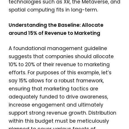
technologies such as XR, the Metaverse, and
spatial computing fits in long-term.
Understanding the Baseline: Allocate
around 15% of Revenue to Marketing
A foundational management guideline
suggests that companies should allocate
10% to 20% of their revenue to marketing
efforts. For purposes of this example, let’s
say 15% allows for a robust framework,
ensuring that marketing tactics are
adequately funded to drive awareness,
increase engagement and ultimately
support strong revenue growth. Distribution
within this budget must be meticulously