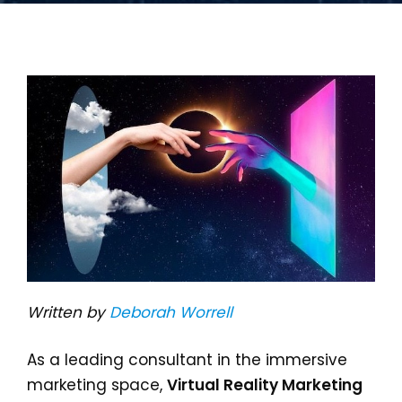
Written by
Deborah Worrell
As a leading consultant in the immersive
marketing space,
Virtual Reality Marketing