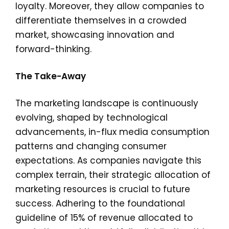
loyalty. Moreover, they allow companies to
differentiate themselves in a crowded
market, showcasing innovation and
forward-thinking.
The Take-Away
The marketing landscape is continuously
evolving, shaped by technological
advancements, in-flux media consumption
patterns and changing consumer
expectations. As companies navigate this
complex terrain, their strategic allocation of
marketing resources is crucial to future
success. Adhering to the foundational
guideline of 15% of revenue allocated to