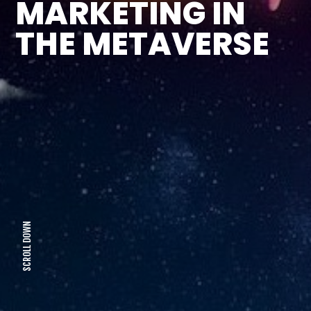
MARKETING IN
THE METAVERSE
SCROLL DOWN