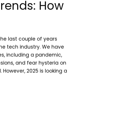
Trends: How
he last couple of years
he tech industry. We have
es, including a pandemic,
ions, and fear hysteria on
. However, 2025 is looking a