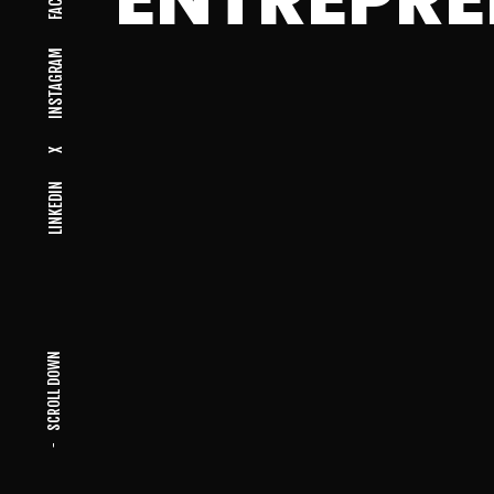
INSTAGRAM
X
LINKEDIN
SCROLL DOWN