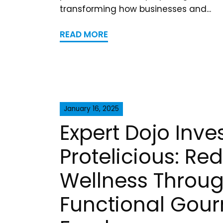
transforming how businesses and...
READ MORE
January 16, 2025
Expert Dojo Inves
Protelicious: Re
Wellness Throu
Functional Gou