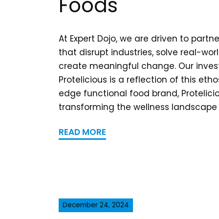
Foods
At Expert Dojo, we are driven to partne
that disrupt industries, solve real-wo
create meaningful change. Our inves
Protelicious is a reflection of this eth
edge functional food brand, Protelicio
transforming the wellness landscape b
READ MORE
December 24, 2024