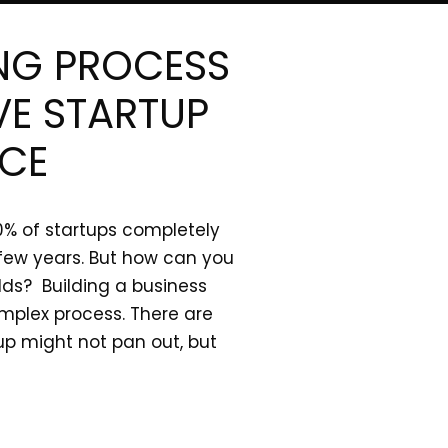
NG PROCESS
E STARTUP
CE
0% of startups completely
t few years. But how can you
ds? Building a business
mplex process. There are
p might not pan out, but