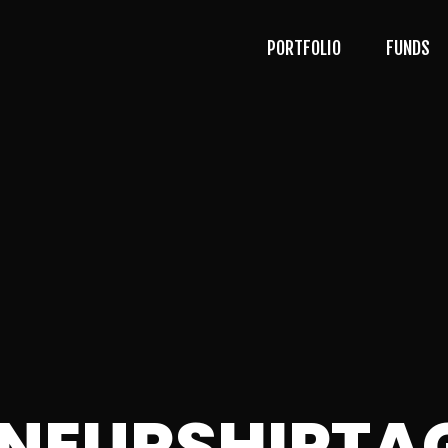
PORTFOLIO
FUNDS
ENEURSHIPTA