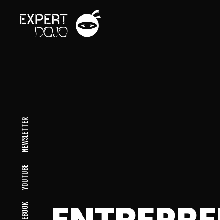
NEWSLETTER
YOUTUBE
ENTREPR
FACEBOOK