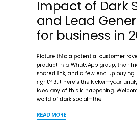
Impact of Dark 
and Lead Gener
for business in 
Picture this: a potential customer ra
product in a WhatsApp group, their fri
shared link, and a few end up buying.
right? But here’s the kicker—your anal
idea any of this is happening. Welcom
world of dark social—the...
READ MORE