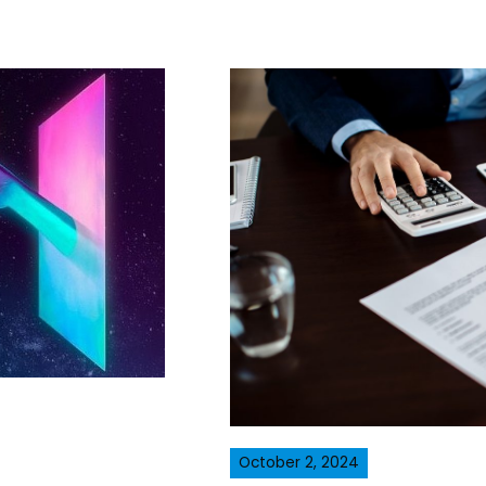
October 2, 2024