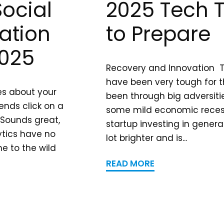
Social
2025 Tech 
ation
to Prepare
2025
Recovery and Innovation T
have been very tough for t
ves about your
been through big adversiti
ends click on a
some mild economic recess
 Sounds great,
startup investing in general
ytics have no
lot brighter and is...
e to the wild
READ MORE