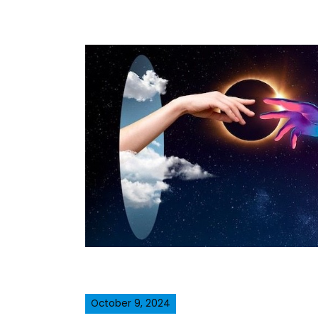
October 9, 2024