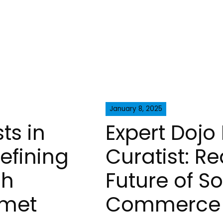
January 8, 2025
ts in
Expert Dojo 
defining
Curatist: Re
gh
Future of So
rmet
Commerce