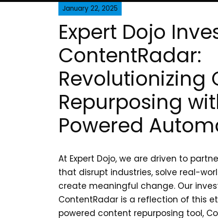
January 22, 2025
Expert Dojo Inves
ContentRadar:
Revolutionizing
Repurposing wit
Powered Autom
At Expert Dojo, we are driven to partne
that disrupt industries, solve real-wo
create meaningful change. Our inves
ContentRadar is a reflection of this et
powered content repurposing tool, Co