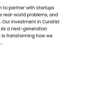
n to partner with startups
lve real-world problems, and
 Our investment in Curatist
s. As a next-generation
t is transforming how we
..