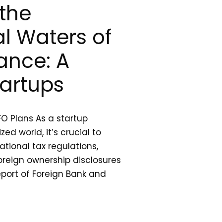
the
al Waters of
ance: A
tartups
FO Plans As a startup
zed world, it’s crucial to
tional tax regulations,
foreign ownership disclosures
eport of Foreign Bank and