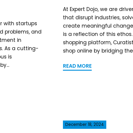
At Expert Dojo, we are drive
that disrupt industries, so
r with startups
create meaningful change.
rld problems, and
is a reflection of this etho
tment in
shopping platform, Curatis
os. As a cutting-
shop online by bridging the.
us is
y...
READ MORE
December 18, 2024