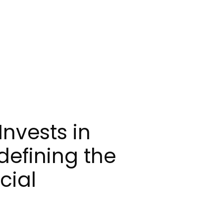
Invests in
defining the
cial