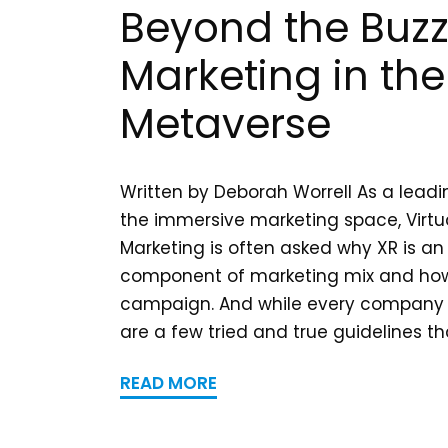
Beyond the Buzz
Marketing in the
Metaverse
Written by Deborah Worrell As a leadi
the immersive marketing space, Virtua
Marketing is often asked why XR is an
component of marketing mix and how 
campaign. And while every company 
are a few tried and true guidelines tha
READ MORE