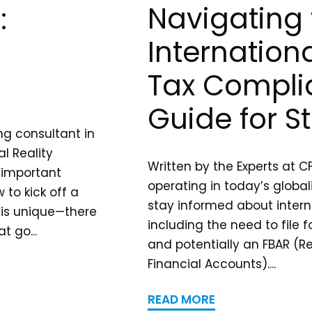
Navigating 
:
Internation
Tax Compli
Guide for S
ng consultant in
l Reality
Written by the Experts at C
 important
operating in today’s globali
to kick off a
stay informed about interna
is unique—there
including the need to file 
t go...
and potentially an FBAR (R
Financial Accounts)....
READ MORE