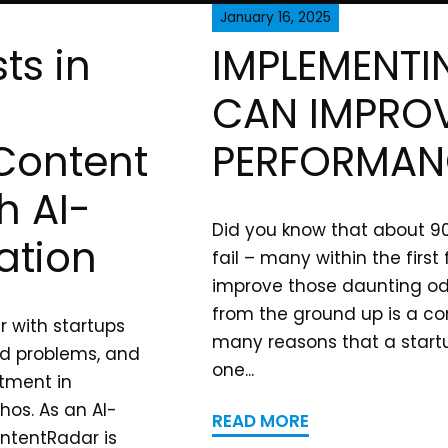
January 16, 2025
ts in
IMPLEMENTI
CAN IMPROV
 Content
PERFORMAN
h AI-
Did you know that about 9
ation
fail – many within the firs
improve those daunting od
from the ground up is a co
r with startups
many reasons that a startu
rld problems, and
one...
tment in
hos. As an AI-
READ MORE
ntentRadar is