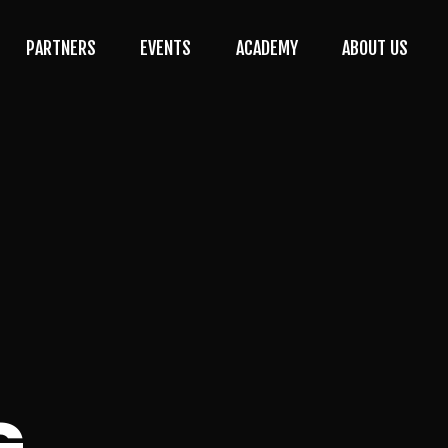
PARTNERS
EVENTS
ACADEMY
ABOUT US
G