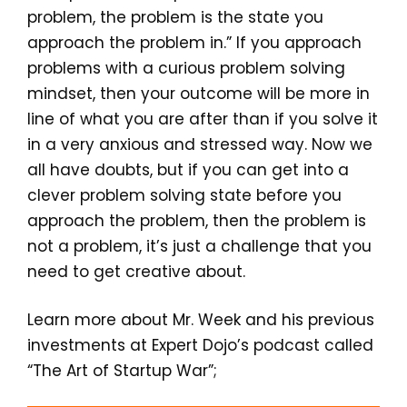
problem, the problem is the state you
approach the problem in.” If you approach
problems with a curious problem solving
mindset, then your outcome will be more in
line of what you are after than if you solve it
in a very anxious and stressed way. Now we
all have doubts, but if you can get into a
clever problem solving state before you
approach the problem, then the problem is
not a problem, it’s just a challenge that you
need to get creative about.
Learn more about Mr. Week and his previous
investments at Expert Dojo’s podcast called
“The Art of Startup War”;