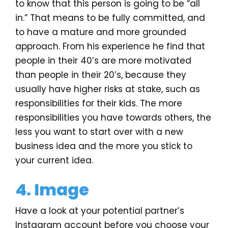
to know that this person is going to be “all
in.” That means to be fully committed, and
to have a mature and more grounded
approach. From his experience he find that
people in their 40’s are more motivated
than people in their 20’s, because they
usually have higher risks at stake, such as
responsibilities for their kids. The more
responsibilities you have towards others, the
less you want to start over with a new
business idea and the more you stick to
your current idea.
4. Image
Have a look at your potential partner’s
Instagram account before you choose your