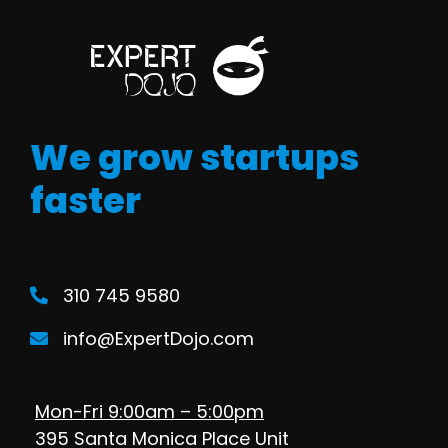
We grow startups
faster
310 745 9580
info@ExpertDojo.com
Mon-Fri 9:00am – 5:00pm
395 Santa Monica Place Unit