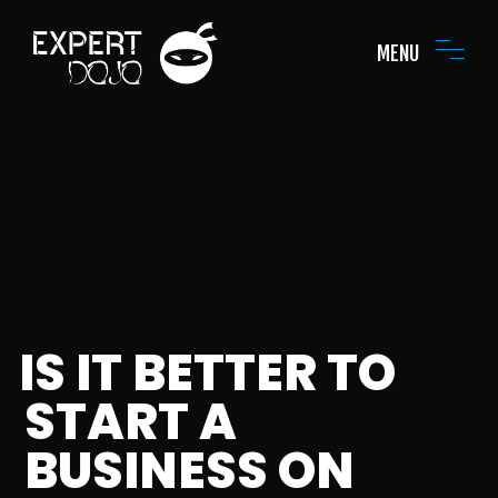
MENU
IS IT BETTER TO
START A
BUSINESS ON