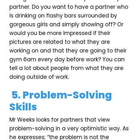
partner. Do you want to have a partner who
is drinking on flashy bars surrounded by
gorgeous girls and simply showing off? Or
would you be more impressed if their
pictures are related to what they are
working on and that they are going to their
gym 6am every day before work? You can
tell a lot about people from what they are
doing outside of work.
5. Problem-Solving
Skills
Mr Weeks looks for partners that view
problem-solving in a very optimistic way. As
he expresses; “the problem is not the