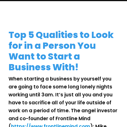
Top 5 Qualities to Look
for in a Person You
Want to Start a
Business With!
When starting a business by yourself you
are going to face some long lonely nights
working until 3am. It’s just all you and you
have to sacrifice all of your life outside of
work on a period of time. The angel investor
and co-founder of Frontline Mind
(
https://www.frontlinemind.com
); Mike