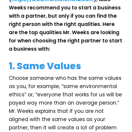
Weeks recommend you to start a business
with a partner, but only if you can find the
right person with the right qualities. Here
are the top qualities Mr. Weeks are looking
for when choosing the right partner to start
a business with:
1. Same Values
Choose someone who has the same values
as you, for example; “same environmental
ethics” or; “everyone that works for us will be
payed way more than an average person.”
Mr. Weeks explains that if you are not
aligned with the same values as your
partner, then it will create a lot of problem