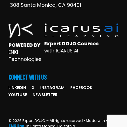
308 Santa Monica, CA 90401
Expert DOJO Courses
POWERED BY
with ICARUS AI
ENKI
Technologies
CONNECT WITH US
LINKEDIN
X
INSTAGRAM
FACEBOOK
YOUTUBE
NEWSLETTER
© 2026 Expert DOJO – All rights reserved • Made with ♥ by
ENKI Inc.
in Santa Monica, California