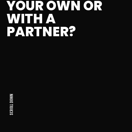
YOUR OWN OR
WITH A
PARTNER?
SCROLL DOWN