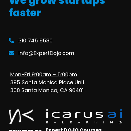
We grow startups
faster
310 745 9580
info@ExpertDojo.com
Mon-Fri 9:00am – 5:00pm
395 Santa Monica Place Unit
308 Santa Monica, CA 90401
Expert DOJO Courses