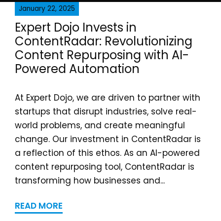
January 22, 2025
Expert Dojo Invests in
ContentRadar: Revolutionizing
Content Repurposing with AI-
Powered Automation
At Expert Dojo, we are driven to partner with
startups that disrupt industries, solve real-
world problems, and create meaningful
change. Our investment in ContentRadar is
a reflection of this ethos. As an AI-powered
content repurposing tool, ContentRadar is
transforming how businesses and...
READ MORE