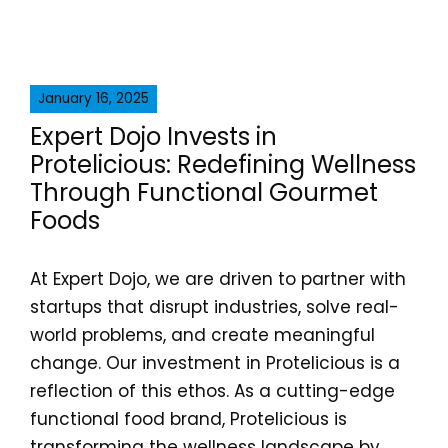
January 16, 2025
Expert Dojo Invests in
Protelicious: Redefining Wellness
Through Functional Gourmet
Foods
At Expert Dojo, we are driven to partner with
startups that disrupt industries, solve real-
world problems, and create meaningful
change. Our investment in Protelicious is a
reflection of this ethos. As a cutting-edge
functional food brand, Protelicious is
transforming the wellness landscape by...