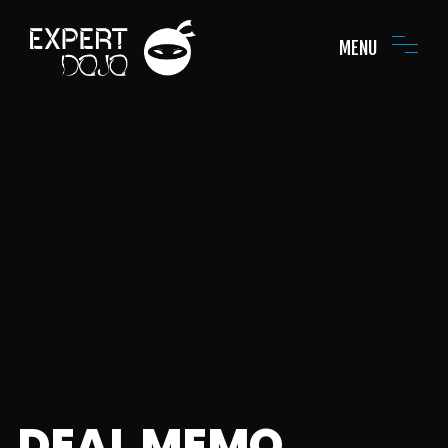
MENU
DEAL MEMO