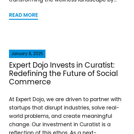
READ MORE
January 8, 2025
Expert Dojo Invests in Curatist:
Redefining the Future of Social
Commerce
At Expert Dojo, we are driven to partner with
startups that disrupt industries, solve real-
world problems, and create meaningful
change. Our investment in Curatist is a
reflection of this ethos. As a next-