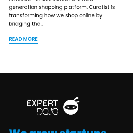
generation shopping platform, Curatist is
transforming how we shop online by
bridging the...
READ MORE