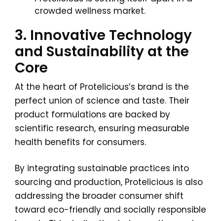
crowded wellness market.
3. Innovative Technology
and Sustainability at the
Core
At the heart of Protelicious’s brand is the
perfect union of science and taste. Their
product formulations are backed by
scientific research, ensuring measurable
health benefits for consumers.
By integrating sustainable practices into
sourcing and production, Protelicious is also
addressing the broader consumer shift
toward eco-friendly and socially responsible