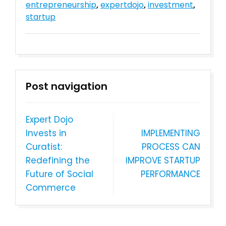
entrepreneurship
,
expertdojo
,
investment
,
startup
Post navigation
Expert Dojo
Invests in
IMPLEMENTING
Curatist:
PROCESS CAN
Redefining the
IMPROVE STARTUP
Future of Social
PERFORMANCE
Commerce