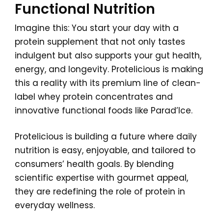
Functional Nutrition
Imagine this: You start your day with a
protein supplement that not only tastes
indulgent but also supports your gut health,
energy, and longevity. Protelicious is making
this a reality with its premium line of clean-
label whey protein concentrates and
innovative functional foods like Parad’Ice.
Protelicious is building a future where daily
nutrition is easy, enjoyable, and tailored to
consumers’ health goals. By blending
scientific expertise with gourmet appeal,
they are redefining the role of protein in
everyday wellness.