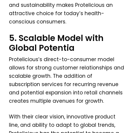
and sustainability makes Protelicious an
attractive choice for today’s health-
conscious consumers.
5. Scalable Model with
Global Potentia
Protelicious’s direct-to-consumer model
allows for strong customer relationships and
scalable growth. The addition of
subscription services for recurring revenue
and potential expansion into retail channels
creates multiple avenues for growth.
With their clear vision, innovative product
line, and ability to adapt to global trends,