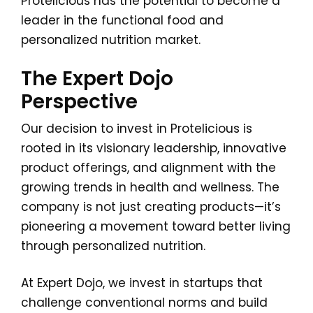
Protelicious has the potential to become a
leader in the functional food and
personalized nutrition market.
The Expert Dojo
Perspective
Our decision to invest in Protelicious is
rooted in its visionary leadership, innovative
product offerings, and alignment with the
growing trends in health and wellness. The
company is not just creating products—it’s
pioneering a movement toward better living
through personalized nutrition.
At Expert Dojo, we invest in startups that
challenge conventional norms and build