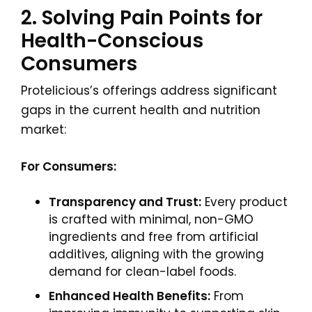
2. Solving Pain Points for
Health-Conscious
Consumers
Protelicious’s offerings address significant
gaps in the current health and nutrition
market:
For Consumers:
Transparency and Trust:
Every product
is crafted with minimal, non-GMO
ingredients and free from artificial
additives, aligning with the growing
demand for clean-label foods.
Enhanced Health Benefits:
From