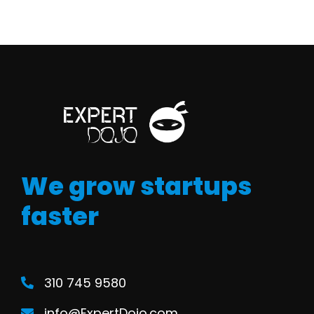
We grow startups
faster
310 745 9580
info@ExpertDojo.com