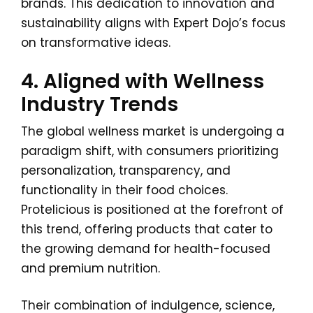
brands. This dedication to innovation and
sustainability aligns with Expert Dojo’s focus
on transformative ideas.
4. Aligned with Wellness
Industry Trends
The global wellness market is undergoing a
paradigm shift, with consumers prioritizing
personalization, transparency, and
functionality in their food choices.
Protelicious is positioned at the forefront of
this trend, offering products that cater to
the growing demand for health-focused
and premium nutrition.
Their combination of indulgence, science,