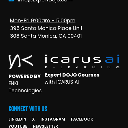
Mon-Fri 9:00am – 5:00pm
395 Santa Monica Place Unit
308 Santa Monica, CA 90401
Expert DOJO Courses
POWERED BY
with ICARUS AI
ENKI
Technologies
CONNECT WITH US
LINKEDIN
X
INSTAGRAM
FACEBOOK
YOUTUBE
NEWSLETTER