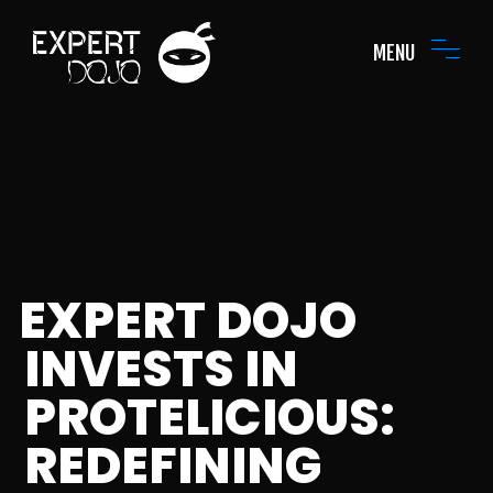
MENU
EXPERT DOJO
INVESTS IN
PROTELICIOUS:
REDEFINING