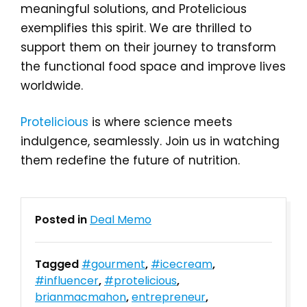
meaningful solutions, and Protelicious
exemplifies this spirit. We are thrilled to
support them on their journey to transform
the functional food space and improve lives
worldwide.
Protelicious
is where science meets
indulgence, seamlessly. Join us in watching
them redefine the future of nutrition.
Posted in
Deal Memo
Tagged
#gourment
,
#icecream
,
#influencer
,
#protelicious
,
brianmacmahon
,
entrepreneur
,