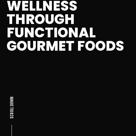
WELLNESS
THROUGH
FUNCTIONAL
GOURMET FOODS
SCROLL DOWN