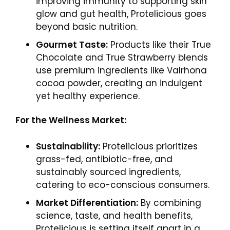
improving immunity to supporting skin
glow and gut health, Protelicious goes
beyond basic nutrition.
Gourmet Taste:
Products like their True
Chocolate and True Strawberry blends
use premium ingredients like Valrhona
cocoa powder, creating an indulgent
yet healthy experience.
For the Wellness Market:
Sustainability:
Protelicious prioritizes
grass-fed, antibiotic-free, and
sustainably sourced ingredients,
catering to eco-conscious consumers.
Market Differentiation:
By combining
science, taste, and health benefits,
Protelicious is setting itself apart in a