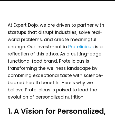
At Expert Dojo, we are driven to partner with
startups that disrupt industries, solve real-
world problems, and create meaningful
change. Our investment in
Protelicious
is a
reflection of this ethos. As a cutting-edge
functional food brand, Protelicious is
transforming the wellness landscape by
combining exceptional taste with science-
backed health benefits. Here’s why we
believe Protelicious is poised to lead the
evolution of personalized nutrition.
1. A Vision for Personalized,