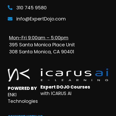
310 745 9580
info@ExpertDojo.com
Mon-Fri 9:00am – 5:00pm
395 Santa Monica Place Unit
308 Santa Monica, CA 90401
Expert DOJO Courses
POWERED BY
with ICARUS AI
ENKI
Technologies