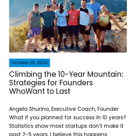
October 25, 2024
Climbing the 10-Year Mountain:
Strategies for Founders
WhoWant to Last
Angela Shurina, Executive Coach, Founder
What if you planned for success in 10 years?
Statistics show most startups don’t make it
past 2-5 years. I believe this happens