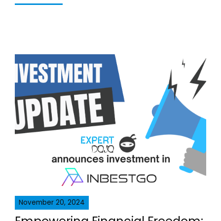
November 20, 2024