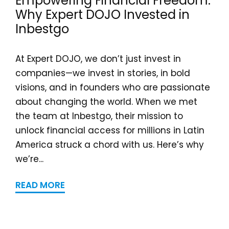
Empowering Financial Freedom:
Why Expert DOJO Invested in
Inbestgo
At Expert DOJO, we don’t just invest in
companies—we invest in stories, in bold
visions, and in founders who are passionate
about changing the world. When we met
the team at Inbestgo, their mission to
unlock financial access for millions in Latin
America struck a chord with us. Here’s why
we’re...
READ MORE