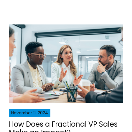
November 11, 2024
How Does a Fractional VP Sales