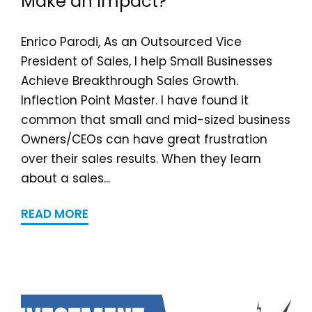
Make an Impact?
Enrico Parodi, As an Outsourced Vice
President of Sales, I help Small Businesses
Achieve Breakthrough Sales Growth.
Inflection Point Master. I have found it
common that small and mid-sized business
Owners/CEOs can have great frustration
over their sales results. When they learn
about a sales...
READ MORE