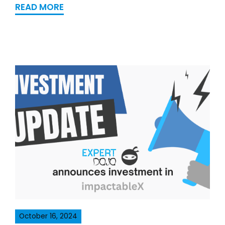
READ MORE
October 16, 2024