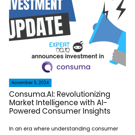
November 5, 2024
Consuma.AI: Revolutionizing
Market Intelligence with AI-
Powered Consumer Insights
In an era where understanding consumer