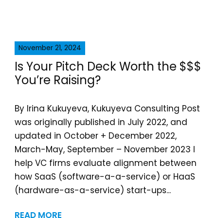
November 21, 2024
Is Your Pitch Deck Worth the $$$
You’re Raising?
By Irina Kukuyeva, Kukuyeva Consulting Post
was originally published in July 2022, and
updated in October + December 2022,
March-May, September – November 2023 I
help VC firms evaluate alignment between
how SaaS (software-a-a-service) or HaaS
(hardware-as-a-service) start-ups...
READ MORE