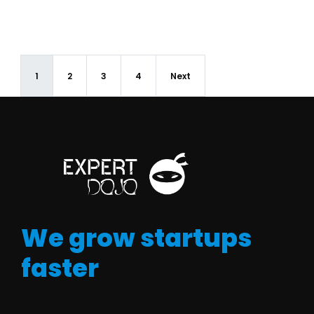
1
2
3
4
Next
We grow startups
faster