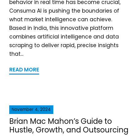
behavior in real time has become crucial,
Consuma AI is pushing the boundaries of
what market intelligence can achieve.
Based in India, this innovative platform
combines artificial intelligence and data
scraping to deliver rapid, precise insights
that...
READ MORE
November 4, 2024
Brian Mac Mahon’s Guide to
Hustle, Growth, and Outsourcing