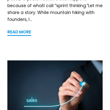
because of whatI call “sprint thinking.”Let me
share a story. While mountain hiking with
founders, I...
READ MORE