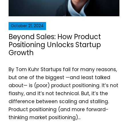
October 21, 2024
Beyond Sales: How Product
Positioning Unlocks Startup
Growth
By Tom Kuhr Startups fail for many reasons,
but one of the biggest —and least talked
about— is (poor) product positioning. It’s not
flashy, and it’s not technical. But, it’s the
difference between scaling and stalling.
Product positioning (and more forward-
thinking market positioning)...