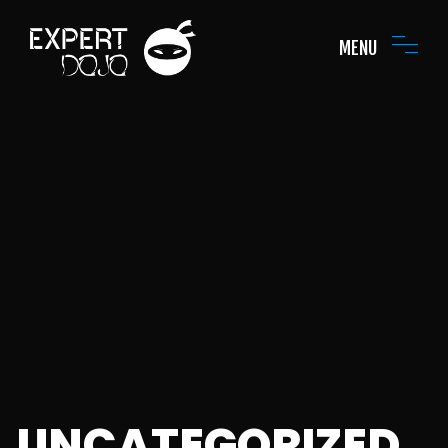
MENU
UNCATEGORIZED