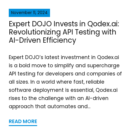
November 11, 2024
Expert DOJO Invests in Qodex.ai:
Revolutionizing API Testing with
AI-Driven Efficiency
Expert DOJO’s latest investment in Qodex.ai
is a bold move to simplify and supercharge
API testing for developers and companies of
all sizes. In a world where fast, reliable
software deployment is essential, Qodex.ai
rises to the challenge with an AI-driven
approach that automates and...
READ MORE