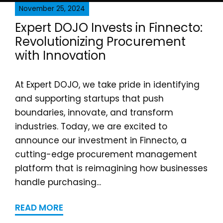
November 25, 2024
Expert DOJO Invests in Finnecto:
Revolutionizing Procurement
with Innovation
At Expert DOJO, we take pride in identifying
and supporting startups that push
boundaries, innovate, and transform
industries. Today, we are excited to
announce our investment in Finnecto, a
cutting-edge procurement management
platform that is reimagining how businesses
handle purchasing...
READ MORE