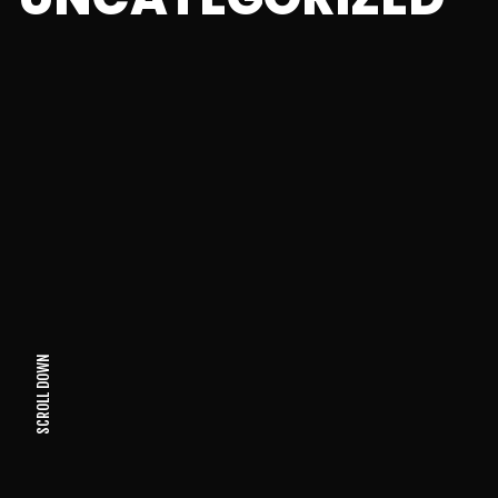
SCROLL DOWN