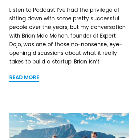
Listen to Podcast I’ve had the privilege of
sitting down with some pretty successful
people over the years, but my conversation
with Brian Mac Mahon, founder of Expert
Dojo, was one of those no-nonsense, eye-
opening discussions about what it really
takes to build a startup. Brian isn’t...
READ MORE