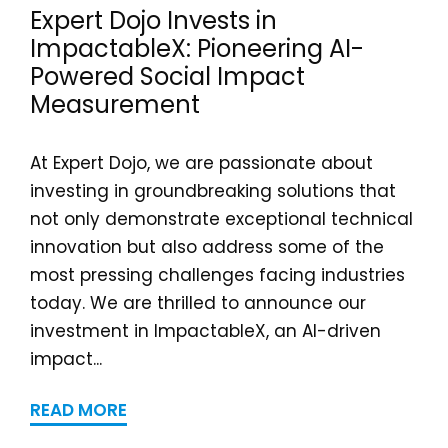
Expert Dojo Invests in
ImpactableX: Pioneering AI-
Powered Social Impact
Measurement
At Expert Dojo, we are passionate about
investing in groundbreaking solutions that
not only demonstrate exceptional technical
innovation but also address some of the
most pressing challenges facing industries
today. We are thrilled to announce our
investment in ImpactableX, an AI-driven
impact...
READ MORE