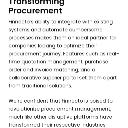
Transforming
Procurement
Finnecto’s ability to integrate with existing
systems and automate cumbersome
processes makes them an ideal partner for
companies looking to optimize their
procurement journey. Features such as real-
time quotation management, purchase
order and invoice matching, and a
collaborative supplier portal set them apart
from traditional solutions.
We’re confident that Finnecto is poised to
revolutionize procurement management,
much like other disruptive platforms have
transformed their respective industries.