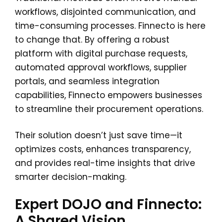
workflows, disjointed communication, and
time-consuming processes. Finnecto is here
to change that. By offering a robust
platform with digital purchase requests,
automated approval workflows, supplier
portals, and seamless integration
capabilities, Finnecto empowers businesses
to streamline their procurement operations.
Their solution doesn’t just save time—it
optimizes costs, enhances transparency,
and provides real-time insights that drive
smarter decision-making.
Expert DOJO and Finnecto:
A Shared Vision