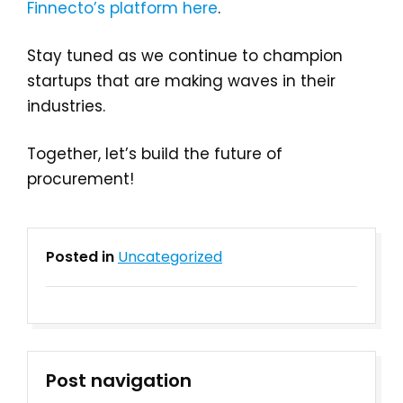
Finnecto’s platform here
.
Stay tuned as we continue to champion
startups that are making waves in their
industries.
Together, let’s build the future of
procurement!
Posted in
Uncategorized
Post navigation