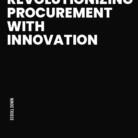
PROCUREMENT
WITH
INNOVATION
SCROLL DOWN