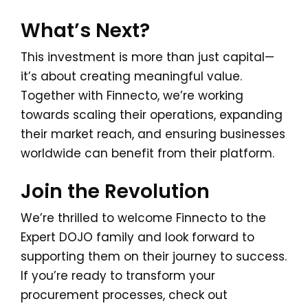
What’s Next?
This investment is more than just capital—
it’s about creating meaningful value.
Together with Finnecto, we’re working
towards scaling their operations, expanding
their market reach, and ensuring businesses
worldwide can benefit from their platform.
Join the Revolution
We’re thrilled to welcome Finnecto to the
Expert DOJO family and look forward to
supporting them on their journey to success.
If you’re ready to transform your
procurement processes, check out