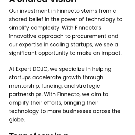
Our investment in Finnecto stems from a
shared belief in the power of technology to
simplify complexity. With Finnecto’s
innovative approach to procurement and
our expertise in scaling startups, we see a
significant opportunity to make an impact.
At Expert DOJO, we specialize in helping
startups accelerate growth through
mentorship, funding, and strategic
partnerships. With Finnecto, we aim to
amplify their efforts, bringing their
technology to more businesses across the
globe.