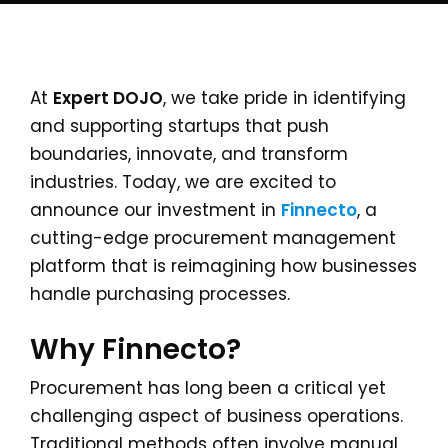
At
Expert DOJO
, we take pride in identifying
and supporting startups that push
boundaries, innovate, and transform
industries. Today, we are excited to
announce our investment in
Finnecto
, a
cutting-edge procurement management
platform that is reimagining how businesses
handle purchasing processes.
Why Finnecto?
Procurement has long been a critical yet
challenging aspect of business operations.
Traditional methods often involve manual