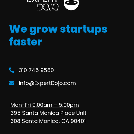
We grow startups
faster
310 745 9580
info@ExpertDojo.com
Mon-Fri 9:00am – 5:00pm
395 Santa Monica Place Unit
308 Santa Monica, CA 90401