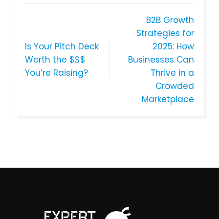
B2B Growth
Strategies for
Is Your Pitch Deck
2025: How
Worth the $$$
Businesses Can
You’re Raising?
Thrive in a
Crowded
Marketplace