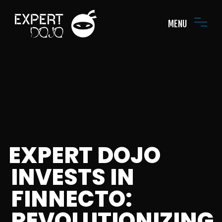
MENU
EXPERT DOJO
INVESTS IN
FINNECTO:
REVOLUTIONIZING