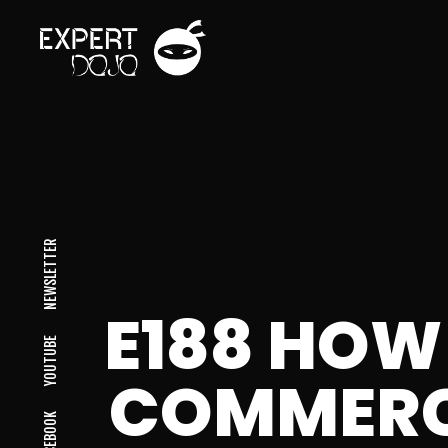
NEWSLETTER
E188 HOW
YOUTUBE
COMMERC
FACEBOOK