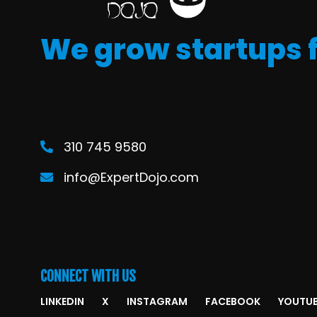
We grow startups 
310 745 9580
info@ExpertDojo.com
CONNECT WITH US
LINKEDIN
X
INSTAGRAM
FACEBOOK
YOUTU