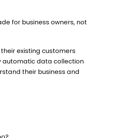
ade for business owners, not
their existing customers
y automatic data collection
rstand their business and
oo?