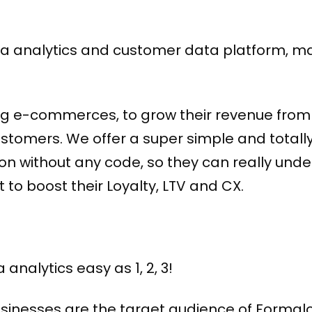
data analytics and customer data platform, m
g e-commerces, to grow their revenue from 
stomers. We offer a super simple and totall
on without any code, so they can really unde
 to boost their Loyalty, LTV and CX.
analytics easy as 1, 2, 3!
inesses are the target audience of Formal