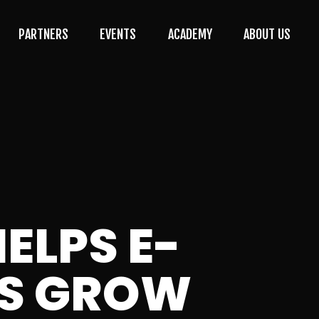
PARTNERS
EVENTS
ACADEMY
ABOUT US
ELPS E-
ES GROW