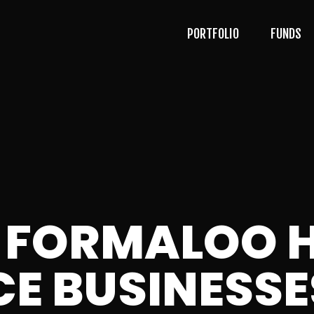
PORTFOLIO
FUNDS
 FORMALOO H
E BUSINESS