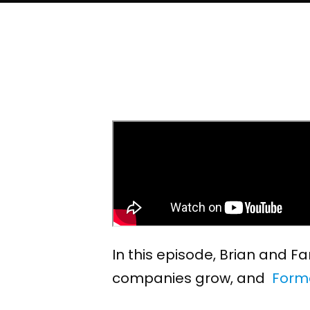
In this episode, Brian and 
companies grow, and
Form