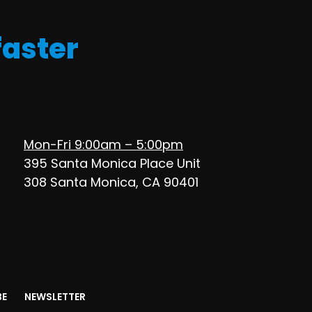
faster
Mon-Fri 9:00am – 5:00pm
395 Santa Monica Place Unit
308 Santa Monica, CA 90401
BE
NEWSLETTER