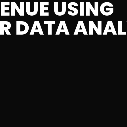
VENUE USING
R DATA ANAL