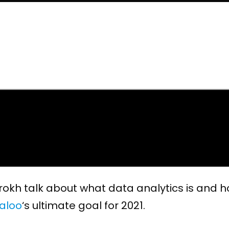
Farokh talk about what data analytics is and
aloo
‘s ultimate goal for 2021.