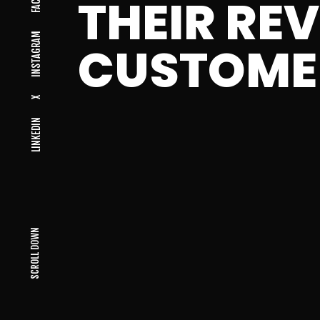
THEIR RE
INSTAGRAM
CUSTOME
X
LINKEDIN
SCROLL DOWN