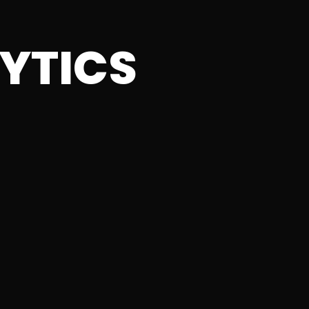
YTICS