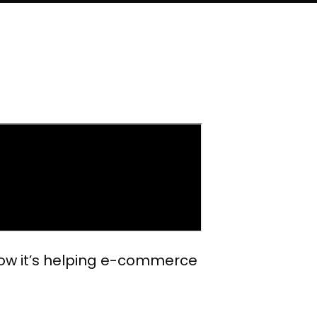
 how it’s helping e-commerce