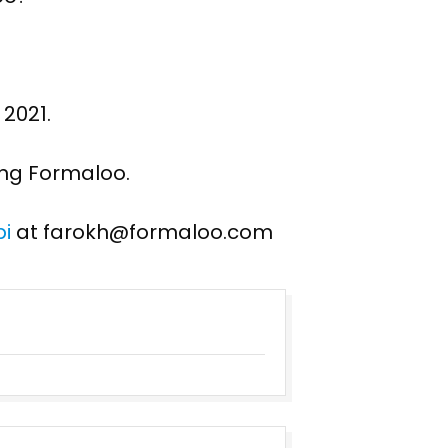
 2021.
ing Formaloo.
i
at farokh@formaloo.com