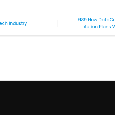
E189 How DataCa
ech Industry
Action Plans 