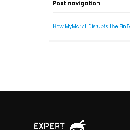
Post navigation
How MyMarkit Disrupts the FinT