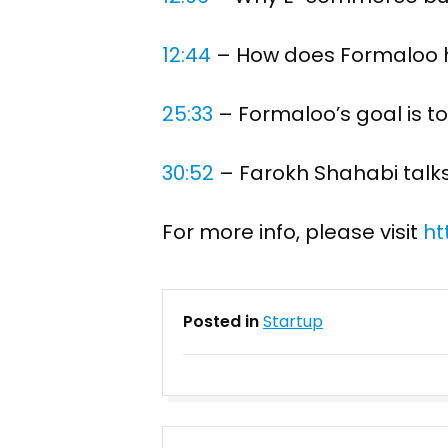
12:44
​ – How does Formaloo
25:33
​ – Formaloo’s goal is 
30:52
​ – Farokh Shahabi talk
For more info, please visit
ht
Posted in
Startup