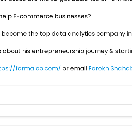
 help E-commerce businesses?
to become the top data analytics company in
s about his entrepreneurship journey & start
tps://formaloo.com/
or email
Farokh Shahab