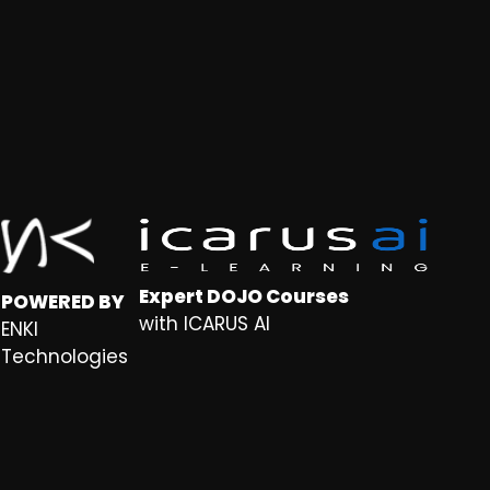
Expert DOJO Courses
POWERED BY
with ICARUS AI
ENKI
Technologies