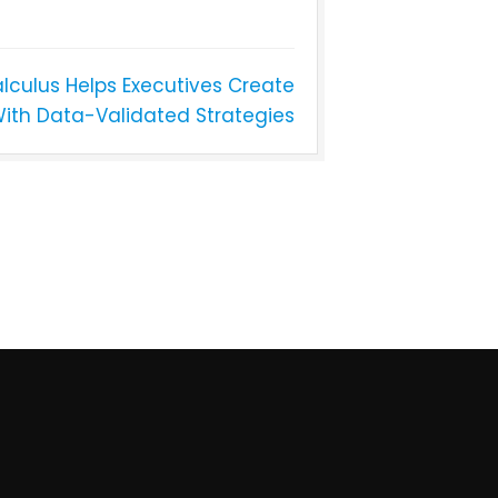
lculus Helps Executives Create
With Data-Validated Strategies