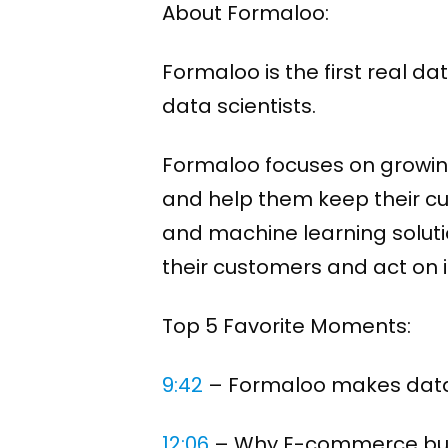
About Formaloo:
Formaloo is the first real 
data scientists.
Formaloo focuses on growin
and help them keep their cu
and machine learning soluti
their customers and act on it
Top 5 Favorite Moments:
9:42
​ – Formaloo makes data 
12:06
​ – Why E-commerce bus