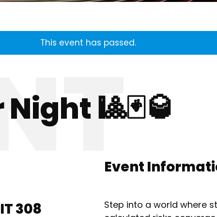
This event has passed.
 Night 🎱🃏🥃
Event Informat
​Step into a world where 
IT 308