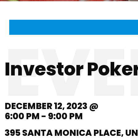
Investor Poker
DECEMBER 12, 2023 @
6:00 PM - 9:00 PM
395 SANTA MONICA PLACE, UN