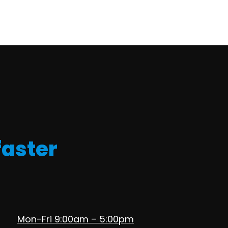
faster
Mon-Fri 9:00am – 5:00pm