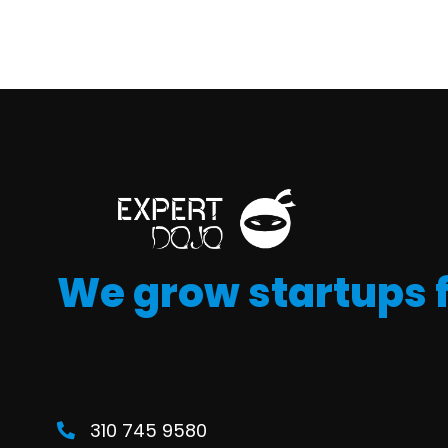
We grow startups 
310 745 9580