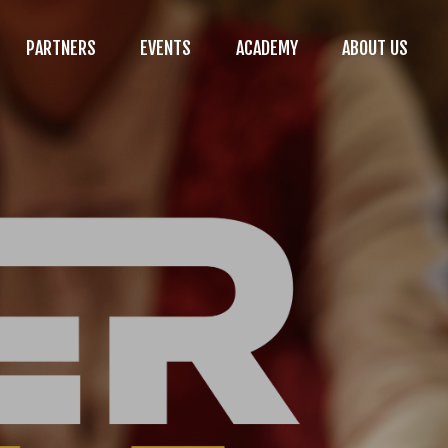
PARTNERS
EVENTS
ACADEMY
ABOUT US