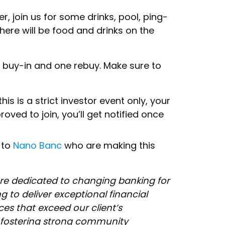
er, join us for some drinks, pool, ping-
here will be food and drinks on the
h buy-in and one rebuy. Make sure to
his is a strict investor event only, your
oved to join, you’ll get notified once
 to
Nano Banc
who are making this
re dedicated to changing banking for
ng to deliver exceptional financial
es that exceed our client’s
 fostering strong community