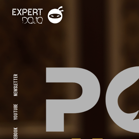
NEWSLETTER
YOUTUBE
FACEBOOK