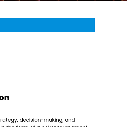
ion
strategy, decision-making, and