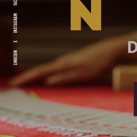
INSTAGRAM
X
LINKEDIN