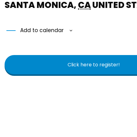
SANTA MONICA
,
CA
UNITED S
Add to calendar
Click here to register!