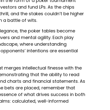
 in the form of a poker tournament
nvestors and fund LPs. As the chips
hrill, and the stakes couldn’t be higher
 a battle of wits.
elegance, the poker tables become
vers and mental agility. Each play
andscape, where understanding
 opponents’ intentions are essential
at merges intellectual finesse with the
emonstrating that the ability to read
nd charts and financial statements. As
he bets are placed, remember that
essence of what drives success in both
ealms: calculated, well-informed