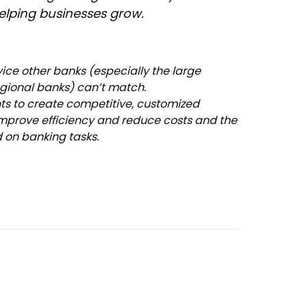
lping businesses grow.
rvice other banks (especially the large
ional banks) can’t match.
nts to create competitive, customized
improve efficiency and reduce costs and the
d on banking tasks.