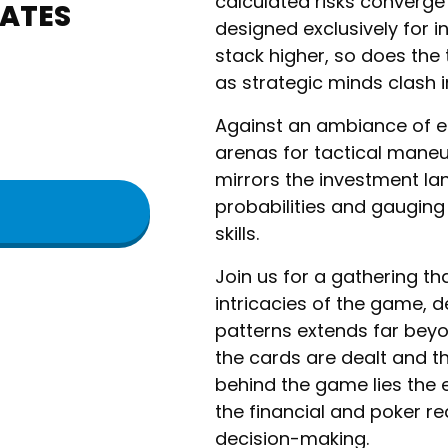
calculated risks converge
TATES
designed exclusively for i
stack higher, so does the t
as strategic minds clash in
​Against an ambiance of 
arenas for tactical maneu
mirrors the investment l
probabilities and gauging
skills.
​Join us for a gathering th
intricacies of the game, d
patterns extends far beyo
the cards are dealt and t
behind the game lies the 
the financial and poker r
decision-making.