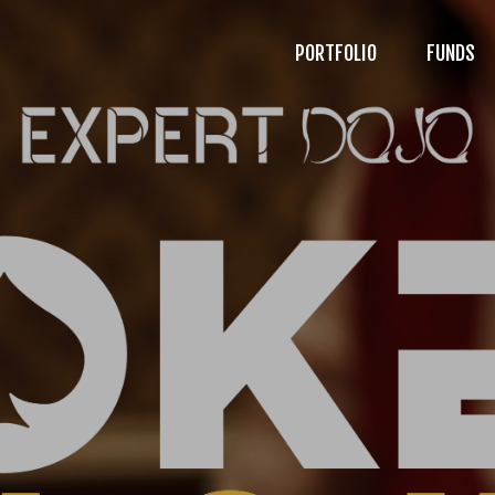
PORTFOLIO
FUNDS