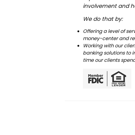
involvement and he
We do that by:
Offering a level of se
money-center and reg
Working with our clie
banking solutions to 
time our clients spen