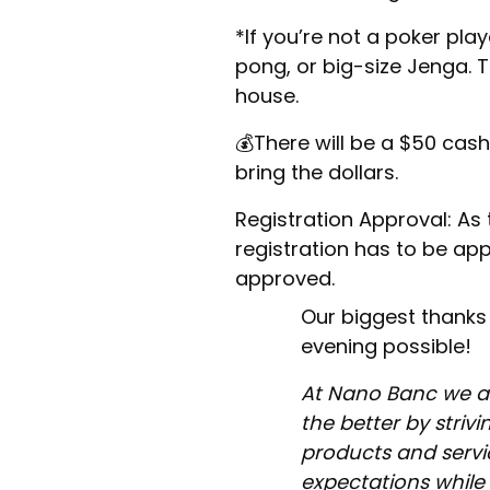
​*If you’re not a poker play
pong, or big-size Jenga. T
house.
​💰There will be a $50 cas
bring the dollars.
​Registration Approval: As t
registration has to be appr
approved.
​Our biggest thanks
evening possible!
At Nano Banc we a
the better by strivi
products and servic
expectations while