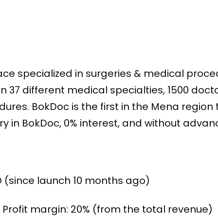
lace specialized in surgeries & medical proce
37 different medical specialties, 1500 docto
ures. BokDoc is the first in the Mena region t
gery in BokDoc, 0% interest, and without adv
D (since launch 10 months ago)
Profit margin: 20% (from the total revenue)