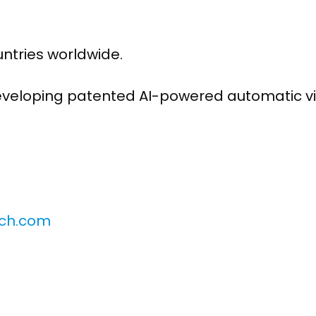
untries worldwide.
developing patented AI-powered automatic v
nch.com