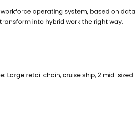
workforce operating system, based on data
ransform into hybrid work the right way.
D
e: Large retail chain, cruise ship, 2 mid-sized