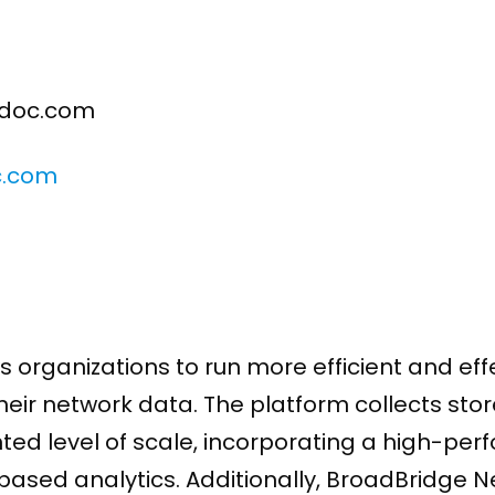
doc.com
c.com
 organizations to run more efficient and eff
their network data. The platform collects st
ted level of scale, incorporating a high-pe
based analytics. Additionally, BroadBridge 