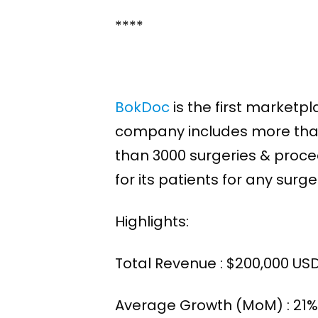
****
BokDoc
is the first marketp
company includes more than 
than 3000 surgeries & proced
for its patients for any sur
Highlights:
Total Revenue : $200,000 US
Average Growth (MoM) : 21% 