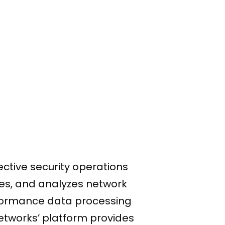
ective security operations
ores, and analyzes network
rformance data processing
Networks’ platform provides