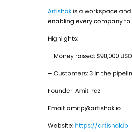
Artishok
is a workspace and 
enabling every company to t
Highlights:
– Money raised: $90,000 US
– Customers: 3 In the pipelin
Founder: Amit Paz
Email: amitp@artishok.io
Website:
https://artishok.io