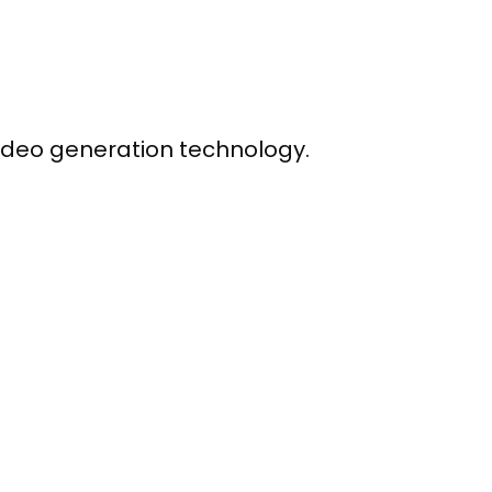
ideo generation technology.