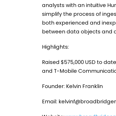
analysts with an intuitive H
simplify the process of ing
both experienced and inexper
between data objects and qu
Highlights:
Raised $575,000 USD to date 
and T-Mobile Communicatio
Founder: Kelvin Franklin
Email: kelvinf@broadbridg