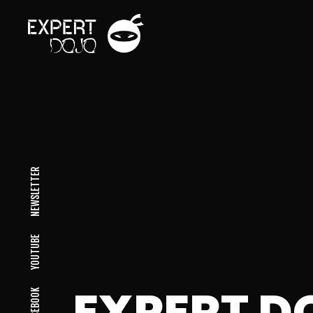
NEWSLETTER
YOUTUBE
EXPERT D
FACEBOOK