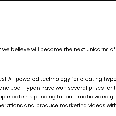
t we believe will become the next unicorns o
test AI-powered technology for creating hyp
d Joel Hypén have won several prizes for th
iple patents pending for automatic video g
erations and produce marketing videos with