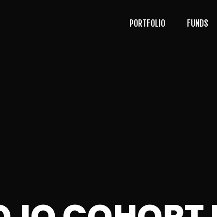
PORTFOLIO
FUNDS
OJO COHORT 