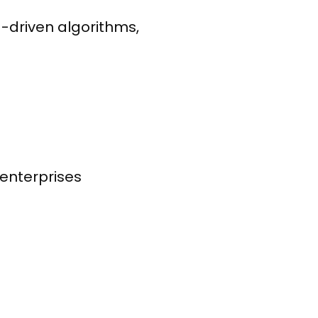
-driven algorithms,
 enterprises