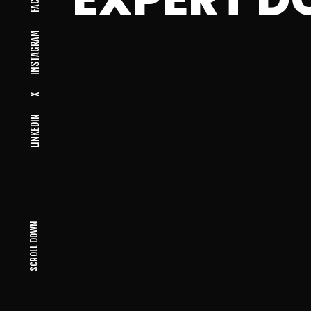
INSTAGRAM
X
LINKEDIN
SCROLL DOWN