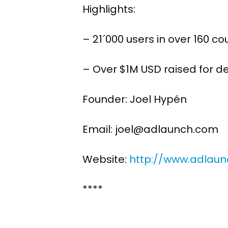
Highlights:
– 21´000 users in over 160 co
– Over $1M USD raised for 
Founder: Joel Hypén
Email: joel@adlaunch.com
Website:
http://www.adlau
****