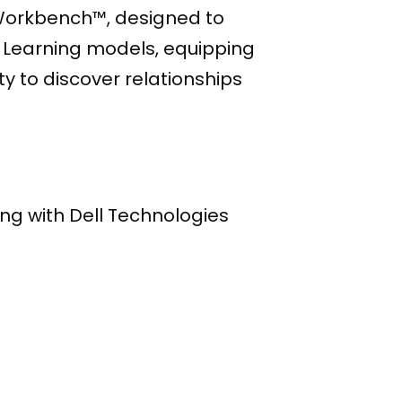
t Workbench™, designed to
e Learning models, equipping
y to discover relationships
ing with Dell Technologies