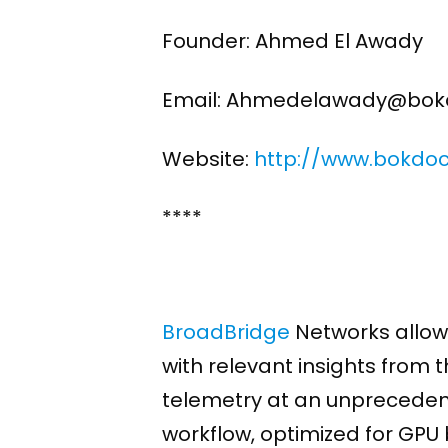
Founder: Ahmed El Awady
Email: Ahmedelawady@bok
Website:
http://www.bokdo
****
BroadBridge
Networks allows
with relevant insights from 
telemetry at an unpreceden
workflow, optimized for GPU 