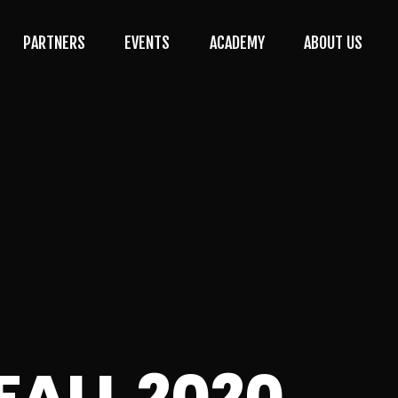
PARTNERS
EVENTS
ACADEMY
ABOUT US
FALL 2020