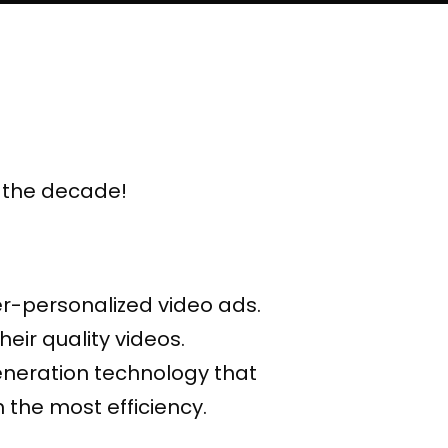
f the decade!
er-personalized video ads.
eir quality videos.
eneration technology that
 the most efficiency.