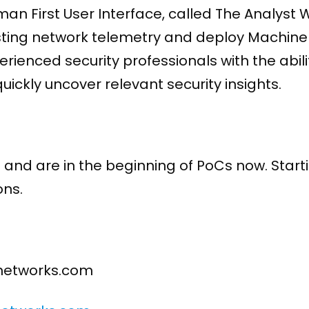
uman First User Interface, called The Analys
esting network telemetry and deploy Machin
ienced security professionals with the abilit
ickly uncover relevant security insights.
and are in the beginning of PoCs now. Start
ns.
enetworks.com