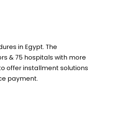
dures in Egypt. The
rs & 75 hospitals with more
o offer installment solutions
ance payment.