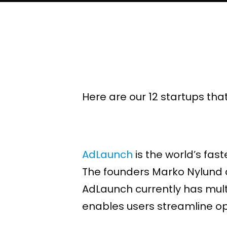
Here are our 12 startups tha
AdLaunch
is the world’s fas
The founders Marko Nylund an
AdLaunch currently has mult
enables users streamline op