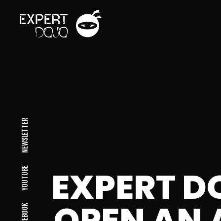
NEWSLETTER
EXPERT D
YOUTUBE
OPEN AN 
FACEBOOK