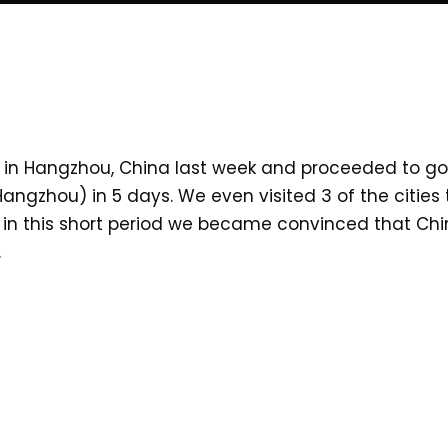
in Hangzhou, China last week and proceeded to go o
, Hangzhou) in 5 days. We even visited 3 of the citi
nd in this short period we became convinced that Ch
.