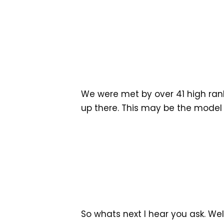
We were met by over 41 high ranki
up there. This may be the model
So whats next I hear you ask. We