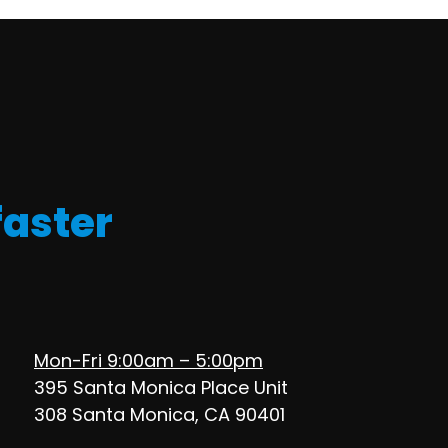
faster
Mon-Fri 9:00am – 5:00pm
395 Santa Monica Place Unit
308 Santa Monica, CA 90401