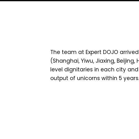
The team at Expert DOJO arrived 
(Shanghai, Yiwu, Jiaxing, Beijing
level dignitaries in each city a
output of unicorns within 5 years