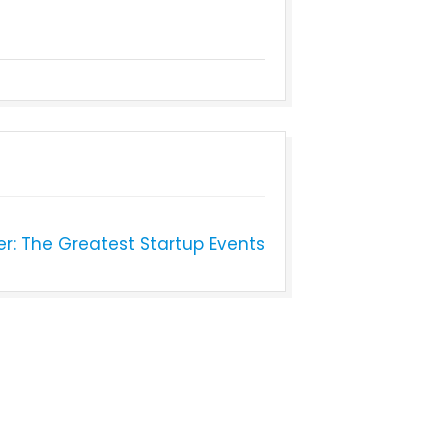
er: The Greatest Startup Events