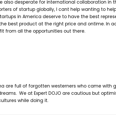
re also desperate for international collaboration in
rters of startup globally, I cant help wanting to help
tartups in America deserve to have the best repres
 best product at the right price and ontime. In add
 from all the opportunities out there.
na are full of forgotten westerners who came with go
ed dreams. We at Expert DOJO are cautious but optimi
ltures while doing it.