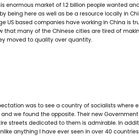
is enormous market of 1.2 billion people wanted an
 being here as well as be a resource locally in China
ge US based companies have working in China is tru
aw that many of the Chinese cities are tired of ma
y moved to quality over quantity.
xpectation was to see a country of socialists where 
and we found the opposite. Their new Government l
re streets dedicated to them is admirable. In addit
nlike anything I have ever seen in over 40 countries