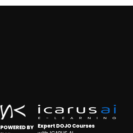
Expert DOJO Courses
POWERED BY