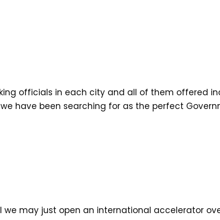
ng officials in each city and all of them offered in
 we have been searching for as the perfect Govern
ll we may just open an international accelerator o