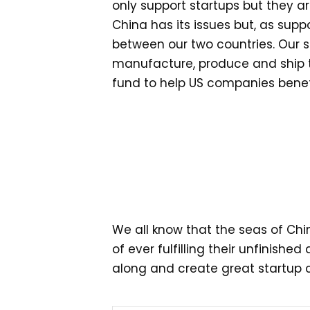
only support startups but they a
China has its issues but, as suppo
between our two countries. Our s
manufacture, produce and ship the
fund to help US companies benefit
We all know that the seas of Chi
of ever fulfilling their unfinish
along and create great startup cu