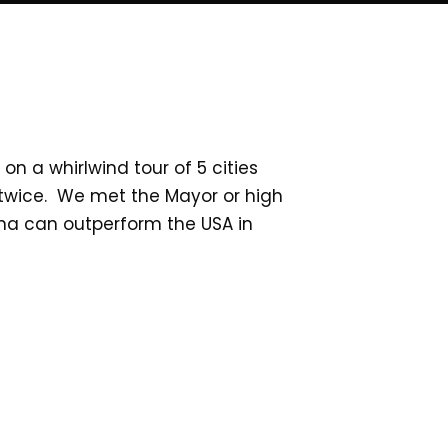
n a whirlwind tour of 5 cities
es twice. We met the Mayor or high
ina can outperform the USA in