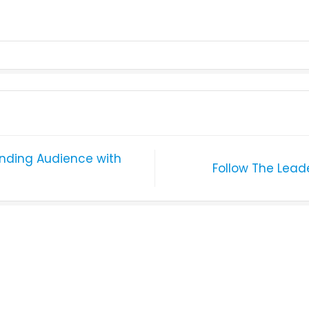
unding Audience with
Follow The Lead