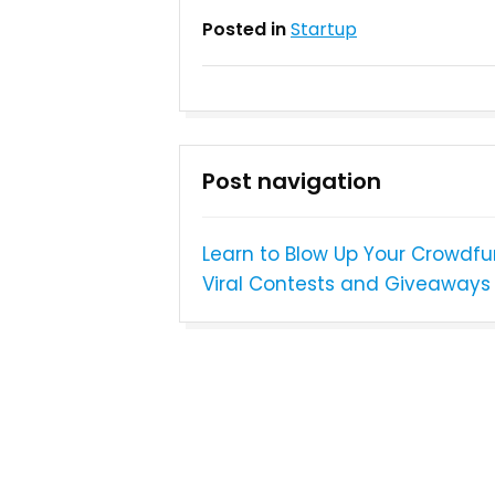
Posted in
Startup
Post navigation
Learn to Blow Up Your Crowdf
Viral Contests and Giveaways