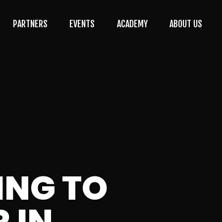
PARTNERS
EVENTS
ACADEMY
ABOUT US
ING TO
 IN