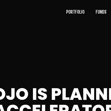
PORTFOLIO
FUNDS
OJO IS PLANN
ACCELERATOR