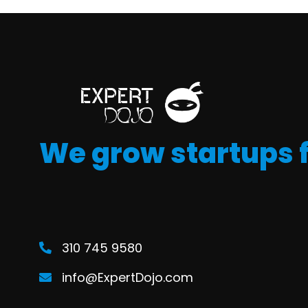
We grow startups 
310 745 9580
info@ExpertDojo.com