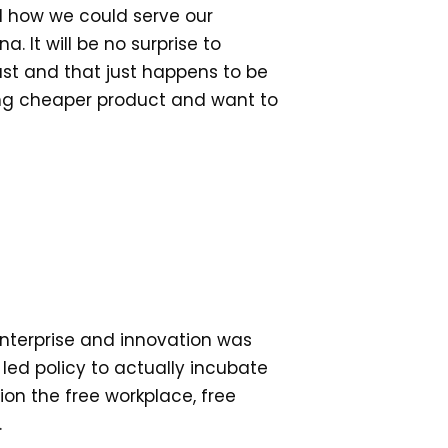
d how we could serve our
. It will be no surprise to
st and that just happens to be
king cheaper product and want to
enterprise and innovation was
ed policy to actually incubate
ion the free workplace, free
.