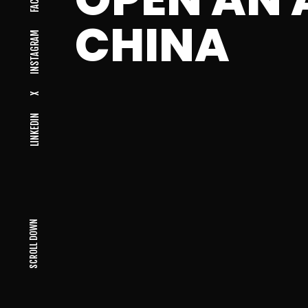
CHINA
INSTAGRAM
X
LINKEDIN
SCROLL DOWN