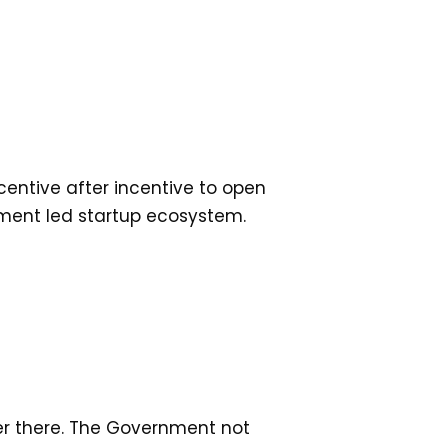
centive after incentive to open
ment led startup ecosystem.
ver there. The Government not