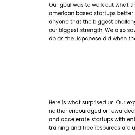
Our goal was to work out what th
american based startups better by
anyone that the biggest challen
our biggest strength. We also s
do as the Japanese did when the
Here is what surprised us. Our e
neither encouraged or rewarded 
and accelerate startups with enti
training and free resources are u