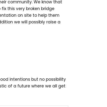
 their community. We know that
 fix this very broken bridge
entation on site to help them
ition we will possibly raise a
od intentions but no possibility
stic of a future where we all get