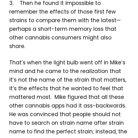
3. Then he found it impossible to
remember the effects of those first few
strains to compare them with the latest—
perhaps a short-term memory loss that
other cannabis consumers might also
share.
That’s when the light bulb went off in Mike’s
mind and he came to the realization that
it’s not the name of the strain that matters,
it’s the effects that he wanted to feel that
mattered most. Mike figured that all these
other cannabis apps had it ass-backwards.
He was convinced that people should not
have to search on strain name after strain
name to find the perfect strain; instead, the