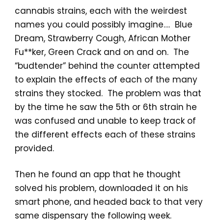
cannabis strains, each with the weirdest
names you could possibly imagine…. Blue
Dream, Strawberry Cough, African Mother
Fu**ker, Green Crack and on and on. The
“budtender” behind the counter attempted
to explain the effects of each of the many
strains they stocked. The problem was that
by the time he saw the 5th or 6th strain he
was confused and unable to keep track of
the different effects each of these strains
provided.
Then he found an app that he thought
solved his problem, downloaded it on his
smart phone, and headed back to that very
same dispensary the following week.