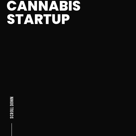
CANNABIS
STARTUP
SCROLL DOWN