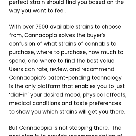
perfect strain should find you based on the
way you want to feel.
With over 7500 available strains to choose
from, Cannacopia solves the buyer’s
confusion of what strains of cannabis to
purchase, where to purchase, how much to
spend, and where to find the best value.
Users can rate, review, and recommend.
Cannacopia’s patent-pending technology
is the only platform that enables you to just
‘dial-in’ your desired mood, physical effects,
medical conditions and taste preferences
to show you which strains will get you there.
But Cannacopia is not stopping there. The