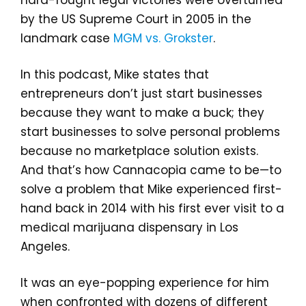
hard-fought legal victories were overturned
by the US Supreme Court in 2005 in the
landmark case
MGM vs. Grokster
.
In this podcast, Mike states that
entrepreneurs don’t just start businesses
because they want to make a buck; they
start businesses to solve personal problems
because no marketplace solution exists.
And that’s how Cannacopia came to be—to
solve a problem that Mike experienced first-
hand back in 2014 with his first ever visit to a
medical marijuana dispensary in Los
Angeles.
It was an eye-popping experience for him
when confronted with dozens of different