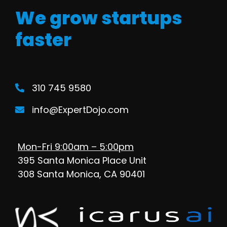
We grow startups
faster
310 745 9580
info@ExpertDojo.com
Mon-Fri 9:00am – 5:00pm
395 Santa Monica Place Unit
308 Santa Monica, CA 90401