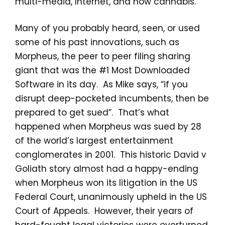
multi-media, Internet, and now cannabis.
Many of you probably heard, seen, or used
some of his past innovations, such as
Morpheus, the peer to peer filing sharing
giant that was the #1 Most Downloaded
Software in its day. As Mike says, “if you
disrupt deep-pocketed incumbents, then be
prepared to get sued”. That’s what
happened when Morpheus was sued by 28
of the world’s largest entertainment
conglomerates in 2001. This historic David v
Goliath story almost had a happy-ending
when Morpheus won its litigation in the US
Federal Court, unanimously upheld in the US
Court of Appeals. However, their years of