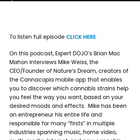
To listen full episode
CLICK HERE
On this podcast, Expert DOJO’s Brian Mac
Mahon interviews Mike Weiss, the
CEO/Founder of Nature’s Dream, creators of
the Cannacopia mobile app that enables
you to discover which cannabis strains help
you feel the way you want, based on your
desired moods and effects. Mike has been
an entrepreneur his entire life and
responsible for many “firsts” in multiple
industries spanning music, home video,