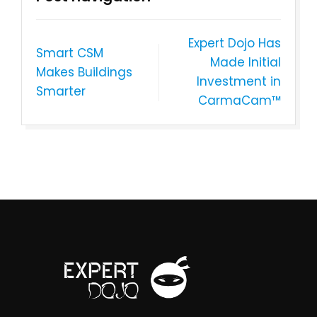
Expert Dojo Has
Smart CSM
Made Initial
Makes Buildings
Investment in
Smarter
CarmaCam™