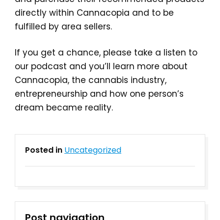
directly within Cannacopia and to be
fulfilled by area sellers.
If you get a chance, please take a listen to
our podcast and you’ll learn more about
Cannacopia, the cannabis industry,
entrepreneurship and how one person’s
dream became reality.
Posted in
Uncategorized
Post navigation