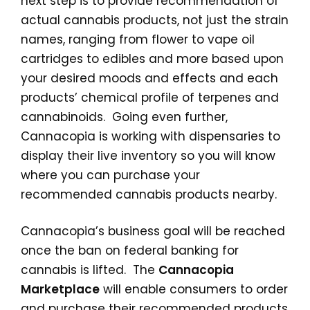
next step is to provide recommendation of
actual cannabis products, not just the strain
names, ranging from flower to vape oil
cartridges to edibles and more based upon
your desired moods and effects and each
products’ chemical profile of terpenes and
cannabinoids. Going even further,
Cannacopia is working with dispensaries to
display their live inventory so you will know
where you can purchase your
recommended cannabis products nearby.
Cannacopia’s business goal will be reached
once the ban on federal banking for
cannabis is lifted. The
Cannacopia
Marketplace
will enable consumers to order
and purchase their recommended products