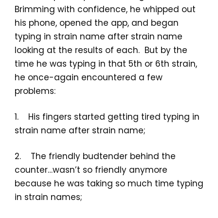
Brimming with confidence, he whipped out
his phone, opened the app, and began
typing in strain name after strain name
looking at the results of each. But by the
time he was typing in that 5th or 6th strain,
he once-again encountered a few
problems:
1. His fingers started getting tired typing in
strain name after strain name;
2. The friendly budtender behind the
counter…wasn’t so friendly anymore
because he was taking so much time typing
in strain names;