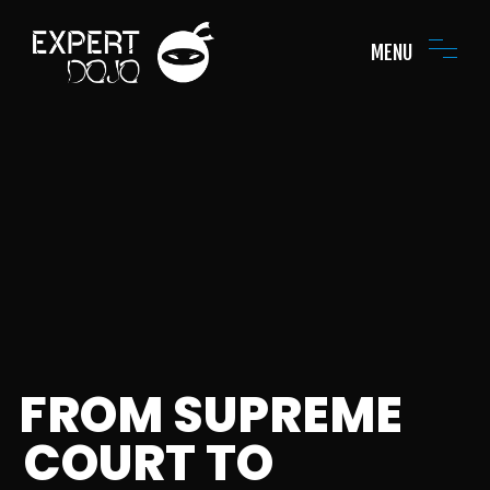
MENU
FROM SUPREME
COURT TO