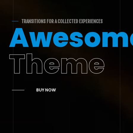
TRANSITIONS FOR A COLLECTED EXPERIENCES
Awesom
Theme
BUY NOW