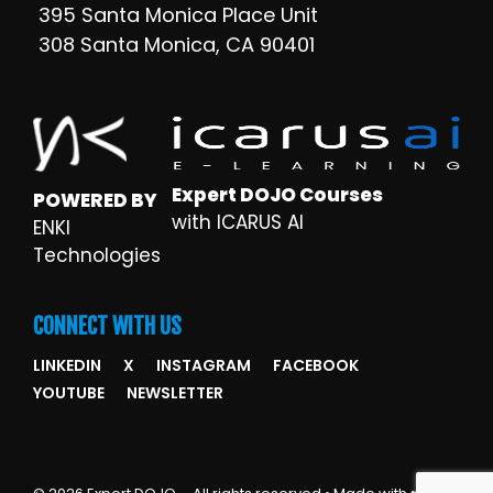
395 Santa Monica Place Unit
308 Santa Monica, CA 90401
Expert DOJO Courses
POWERED BY
with ICARUS AI
ENKI
Technologies
CONNECT WITH US
LINKEDIN
X
INSTAGRAM
FACEBOOK
YOUTUBE
NEWSLETTER