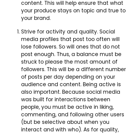
content. This will help ensure that what
your produce stays on topic and true to
your brand.
Strive for activity and quality. Social
media profiles that post too often will
lose followers. So will ones that do not
post enough. Thus, a balance must be
struck to please the most amount of
followers. This will be a different number
of posts per day depending on your
audience and content. Being active is
also important. Because social media
was built for interactions between
people, you must be active in liking,
commenting, and following other users
(but be selective about when you
interact and with who). As for quality,