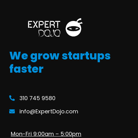
We grow startups
faster
310 745 9580
info@ExpertDojo.com
Mon-Fri 9:00am – 5:00pm