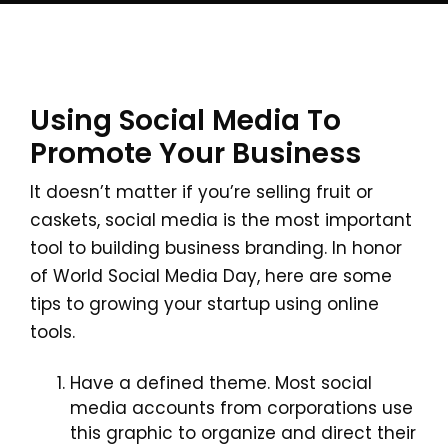
Using Social Media To
Promote Your Business
It doesn’t matter if you’re selling fruit or
caskets, social media is the most important
tool to building business branding. In honor
of World Social Media Day, here are some
tips to growing your startup using online
tools.
Have a defined theme. Most social
media accounts from corporations use
this graphic to organize and direct their