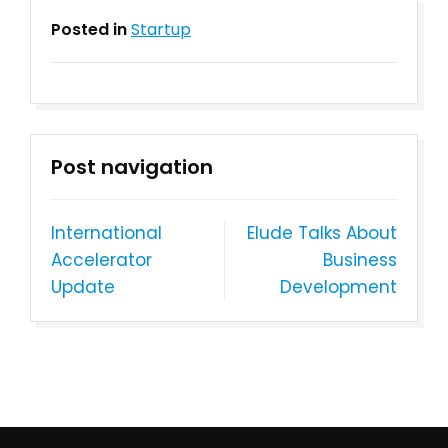
Posted in
Startup
Post navigation
International
Elude Talks About
Accelerator
Busin​ess
Update
Development