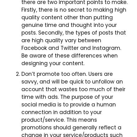
there are two important points to make.
Firstly, there is no secret to making
high
quality
content other than putting
genuine time and thought into your
posts. Secondly, the types of posts that
are high quality vary between
Facebook and Twitter and Instagram.
Be aware of these differences when
designing your content.
Don’t promote too often. Users are
savvy,
and will be quick to unfollow an
account that wastes too much of their
time with ads. The purpose of your
social media is to provide a human
connection in addition to your
product/service. This means
promotions should generally reflect a
change in your service/products such