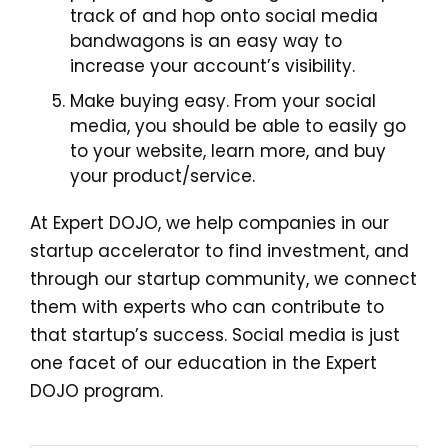
track of and hop onto social media
bandwagons is an easy way to
increase your account’s visibility.
Make buying easy. From your social
media, you should be able to easily go
to your website, learn more, and buy
your product/service.
At Expert DOJO, we help companies in our
startup accelerator to find investment, and
through our startup community, we connect
them with experts who can contribute to
that startup’s success. Social media is just
one facet of our education in the Expert
DOJO program.