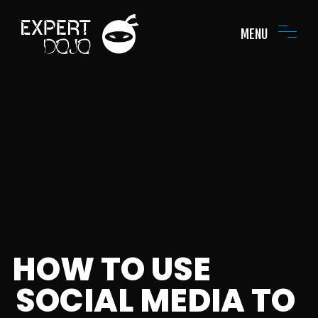
MENU
HOW TO USE
SOCIAL MEDIA TO