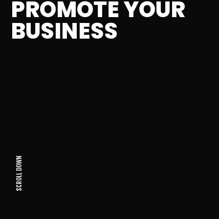
PROMOTE YOUR
BUSINESS
SCROLL DOWN