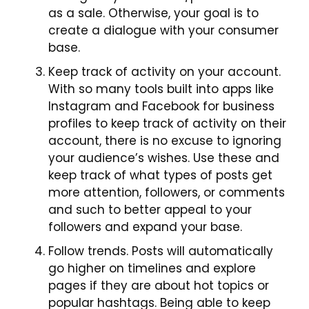
as a sale. Otherwise, your goal is to
create a dialogue with your consumer
base.
Keep track of activity on your account.
With so many tools built into apps like
Instagram and Facebook for business
profiles to keep track of activity on their
account, there is no excuse
to
ignoring
your audience’s wishes. Use these and
keep track of what types of posts get
more attention, followers, or comments
and such to better appeal to your
followers and expand your base.
Follow trends. Posts will automatically
go higher on timelines and explore
pages if they are about hot topics or
popular hashtags. Being able to keep