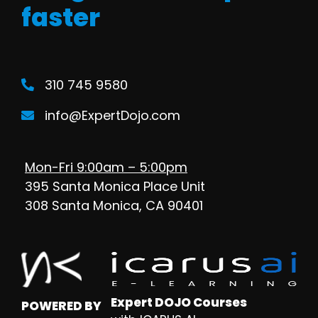
faster
310 745 9580
info@ExpertDojo.com
Mon-Fri 9:00am – 5:00pm
395 Santa Monica Place Unit
308 Santa Monica, CA 90401
Expert DOJO Courses
POWERED BY