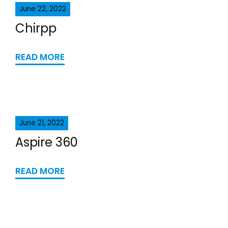
June 22, 2022
Chirpp
READ MORE
June 21, 2022
Aspire 360
READ MORE