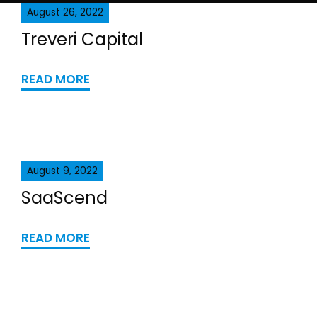
August 26, 2022
Treveri Capital
READ MORE
August 9, 2022
SaaScend
READ MORE