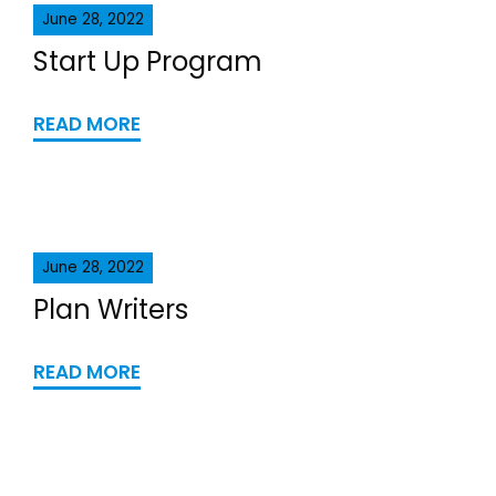
June 28, 2022
Start Up Program
READ MORE
June 28, 2022
Plan Writers
READ MORE