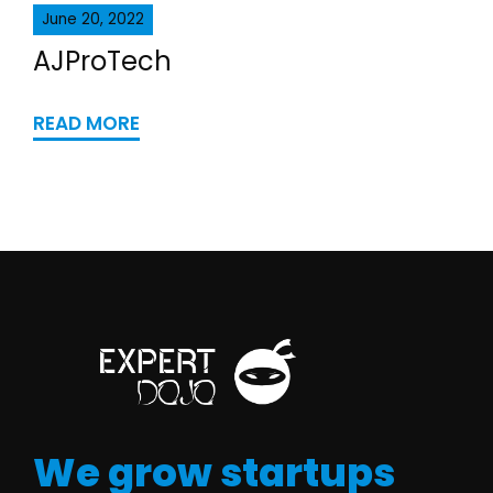
June 20, 2022
AJProTech
READ MORE
We grow startups