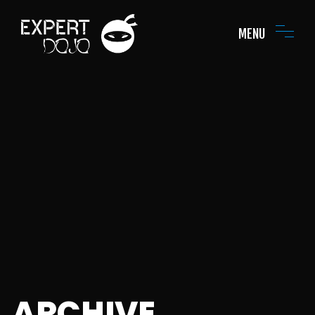
MENU
ARCHIVE