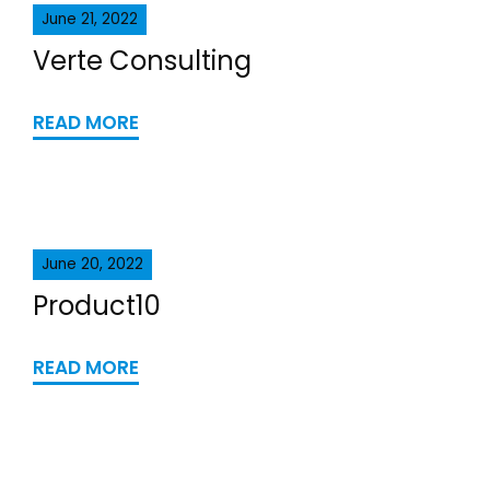
June 21, 2022
Verte Consulting
READ MORE
June 20, 2022
Product10
READ MORE