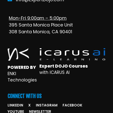
Mon-Fri 9:00am – 5:00pm
395 Santa Monica Place Unit
308 Santa Monica, CA 90401
Expert DOJO Courses
POWERED BY
with ICARUS AI
ENKI
Technologies
CONNECT WITH US
LINKEDIN
X
INSTAGRAM
FACEBOOK
YOUTUBE
NEWSLETTER