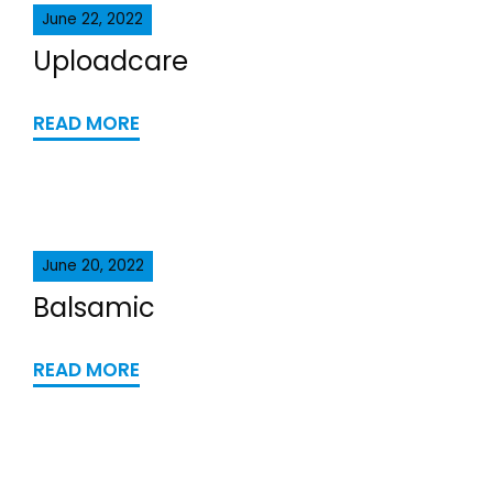
June 22, 2022
Uploadcare
READ MORE
June 20, 2022
Balsamic
READ MORE