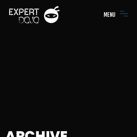
MENU
ARCHIVE