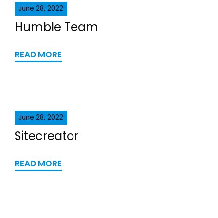
June 28, 2022
Humble Team
READ MORE
June 28, 2022
Sitecreator
READ MORE