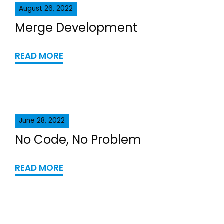
August 26, 2022
Merge Development
READ MORE
June 28, 2022
No Code, No Problem
READ MORE