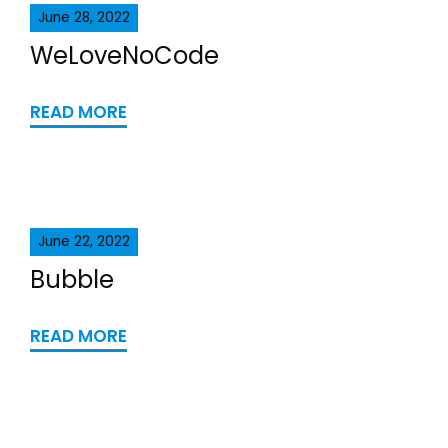
June 28, 2022
WeLoveNoCode
READ MORE
June 22, 2022
Bubble
READ MORE