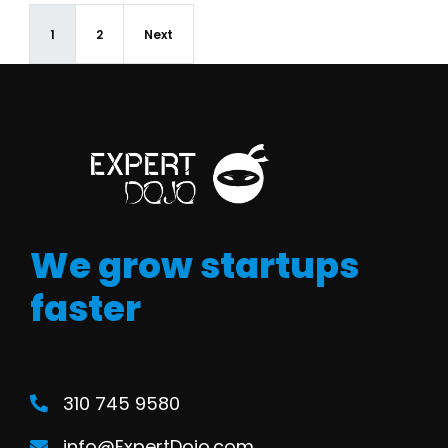
1
2
Next
We grow startups
faster
310 745 9580
info@ExpertDojo.com