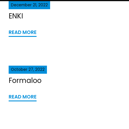
December 21, 2022
ENKI
READ MORE
October 27, 2022
Formaloo
READ MORE