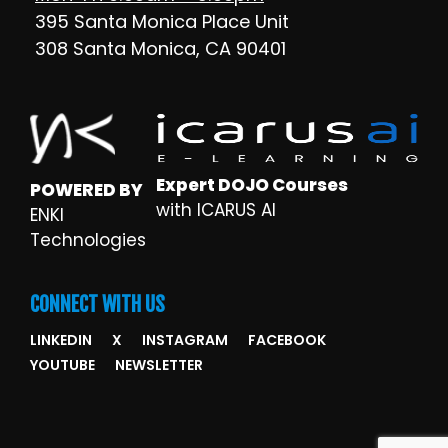
395 Santa Monica Place Unit
308 Santa Monica, CA 90401
Expert DOJO Courses
POWERED BY
with ICARUS AI
ENKI
Technologies
CONNECT WITH US
LINKEDIN
X
INSTAGRAM
FACEBOOK
YOUTUBE
NEWSLETTER