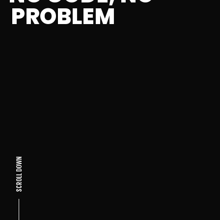
PROBLEM
SCROLL DOWN