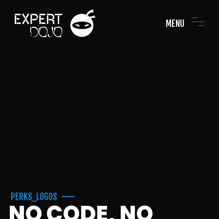
MENU
PERKS_LOGOS
NO CODE, NO