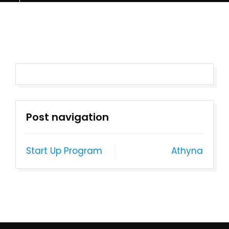
Post navigation
Start Up Program
Athyna