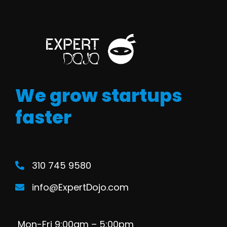
We grow startups
faster
310 745 9580
info@ExpertDojo.com
Mon-Fri 9:00am – 5:00pm