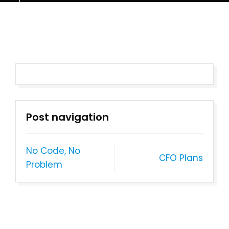
Post navigation
No Code, No
CFO Plans
Problem