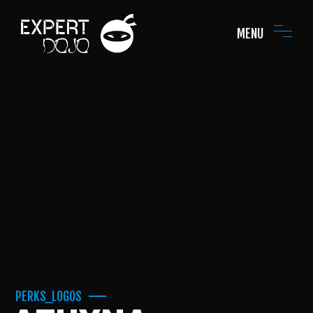
MENU
PERKS_LOGOS