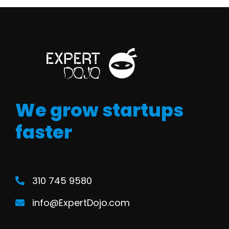
We grow startups
faster
310 745 9580
info@ExpertDojo.com