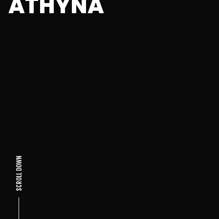
ATHYNA
SCROLL DOWN