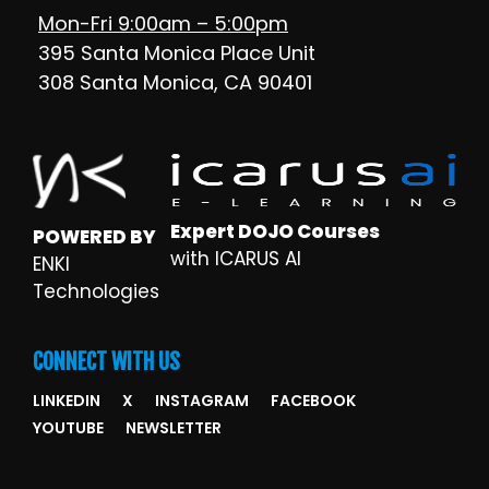
Mon-Fri 9:00am – 5:00pm
395 Santa Monica Place Unit
308 Santa Monica, CA 90401
Expert DOJO Courses
POWERED BY
with ICARUS AI
ENKI
Technologies
CONNECT WITH US
LINKEDIN
X
INSTAGRAM
FACEBOOK
YOUTUBE
NEWSLETTER