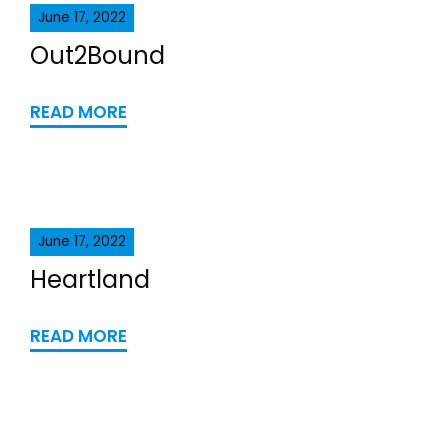
June 17, 2022
Out2Bound
READ MORE
June 17, 2022
Heartland
READ MORE