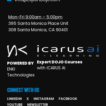
Mon-Fri 9:00am – 5:00pm
395 Santa Monica Place Unit
308 Santa Monica, CA 90401
Expert DOJO Courses
POWERED BY
with ICARUS AI
ENKI
Technologies
CONNECT WITH US
LINKEDIN
X
INSTAGRAM
FACEBOOK
YOUTUBE
NEWSLETTER