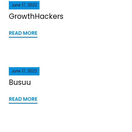
June 17, 2022
GrowthHackers
READ MORE
June 17, 2022
Busuu
READ MORE