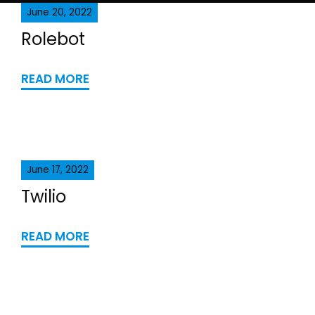
June 20, 2022
Rolebot
READ MORE
June 17, 2022
Twilio
READ MORE