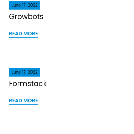
June 17, 2022
Growbots
READ MORE
June 17, 2022
Formstack
READ MORE