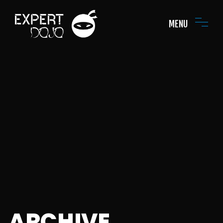
MENU
ARCHIVE