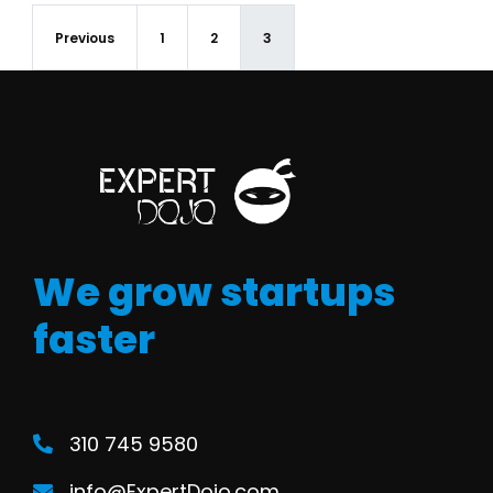
Previous
1
2
3
We grow startups
faster
310 745 9580
info@ExpertDojo.com