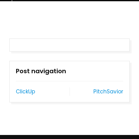
Post navigation
ClickUp
PitchSavior