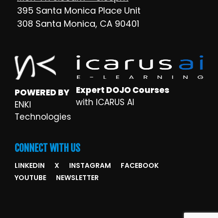
395 Santa Monica Place Unit
308 Santa Monica, CA 90401
Expert DOJO Courses
POWERED BY
with ICARUS AI
ENKI
Technologies
CONNECT WITH US
LINKEDIN
X
INSTAGRAM
FACEBOOK
YOUTUBE
NEWSLETTER