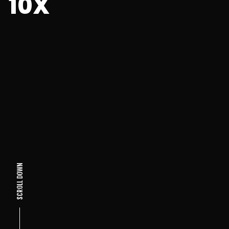
10X
SCROLL DOWN