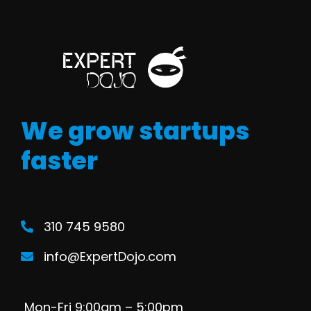
We grow startups
faster
310 745 9580
info@ExpertDojo.com
Mon-Fri 9:00am – 5:00pm