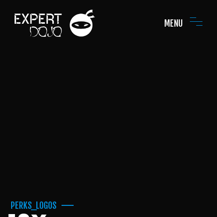
MENU
PERKS_LOGOS