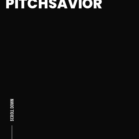
PITCHSAVIOR
SCROLL DOWN