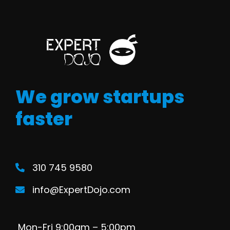
We grow startups
faster
310 745 9580
info@ExpertDojo.com
Mon-Fri 9:00am – 5:00pm