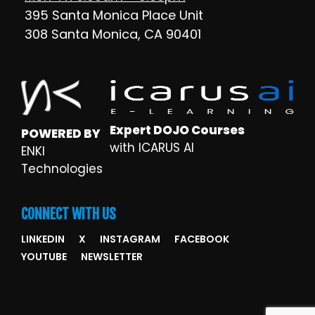
395 Santa Monica Place Unit
308 Santa Monica, CA 90401
Expert DOJO Courses
POWERED BY
with ICARUS AI
ENKI
Technologies
CONNECT WITH US
LINKEDIN
X
INSTAGRAM
FACEBOOK
YOUTUBE
NEWSLETTER