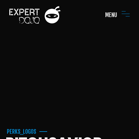
MENU
PERKS_LOGOS