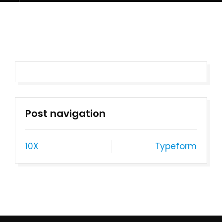
Post navigation
10X
Typeform